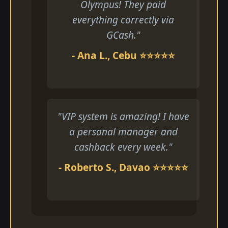
Olympus! They paid
everything correctly via
GCash."
- Ana L., Cebu ⭐⭐⭐⭐⭐
"VIP system is amazing! I have
a personal manager and
cashback every week."
- Roberto S., Davao ⭐⭐⭐⭐⭐