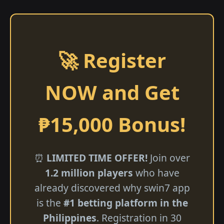
🚀 Register
NOW and Get
₱15,000 Bonus!
⏰
LIMITED TIME OFFER!
Join over
1.2 million players
who have
already discovered why swin7 app
is the
#1 betting platform in the
Philippines
. Registration in 30