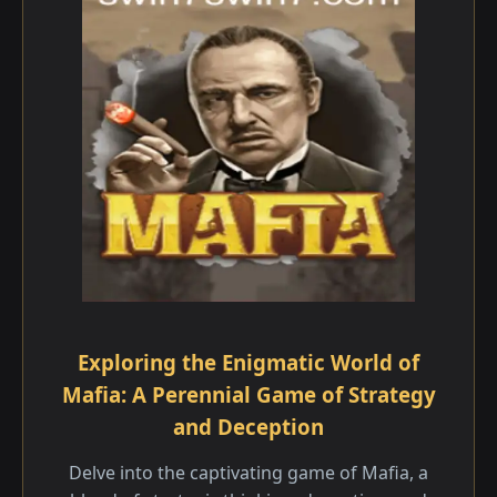
Exploring the Enigmatic World of
Mafia: A Perennial Game of Strategy
and Deception
Delve into the captivating game of Mafia, a