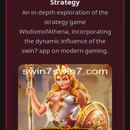
Strategy
An in-depth exploration of the
strategy game
WisdomofAthena, incorporating
the dynamic influence of the
swin7 app on modern gaming.