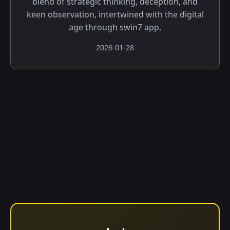
blend of strategic thinking, deception, and
keen observation, intertwined with the digital
age through swin7 app.
2026-01-28