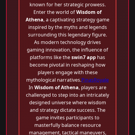
known for her strategic prowess.
Enter the world of
Wisdom of
Athena
, a captivating strategy game
inspired by the myths and legends
surrounding this legendary figure.
As modern technology drives
gaming innovation, the influence of
platforms like the
swin7 app
has
become pivotal in reshaping how
players engage with these
mythological narratives.
PinasRoyale
In
Wisdom of Athena
, players are
challenged to step into an intricately
designed universe where wisdom
and strategy dictate success. The
game invites participants to
masterfully balance resource
management, tactical maneuvers,