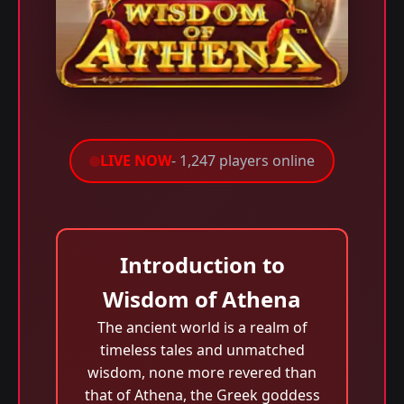
LIVE NOW
- 1,247 players online
Introduction to
Wisdom of Athena
The ancient world is a realm of
timeless tales and unmatched
wisdom, none more revered than
that of Athena, the Greek goddess