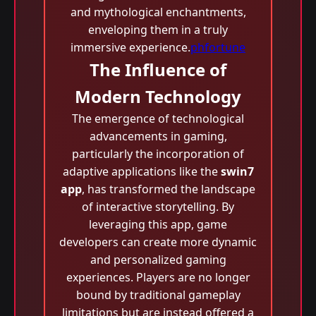
and mythological enchantments,
enveloping them in a truly
immersive experience.
phfortune
The Influence of
Modern Technology
The emergence of technological
advancements in gaming,
particularly the incorporation of
adaptive applications like the
swin7
app
, has transformed the landscape
of interactive storytelling. By
leveraging this app, game
developers can create more dynamic
and personalized gaming
experiences. Players are no longer
bound by traditional gameplay
limitations but are instead offered a