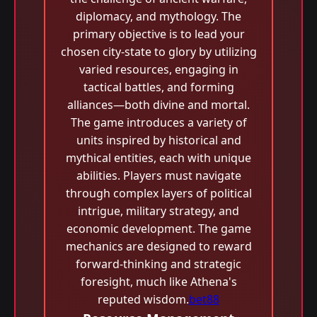
diplomacy, and mythology. The
primary objective is to lead your
chosen city-state to glory by utilizing
varied resources, engaging in
tactical battles, and forming
alliances—both divine and mortal.
The game introduces a variety of
units inspired by historical and
mythical entities, each with unique
abilities. Players must navigate
through complex layers of political
intrigue, military strategy, and
economic development. The game
mechanics are designed to reward
forward-thinking and strategic
foresight, much like Athena's
reputed wisdom.
bet88