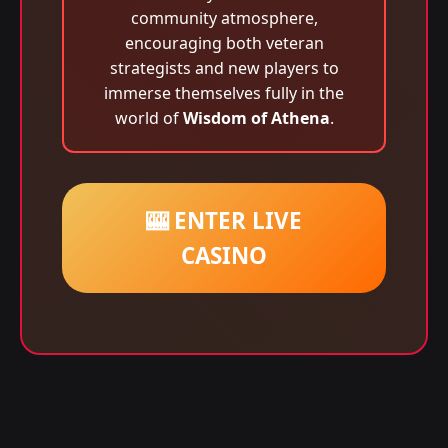
community atmosphere,
encouraging both veteran
strategists and new players to
immerse themselves fully in the
world of
Wisdom of Athena
.
🎰 ENTER LIVE
CASINO