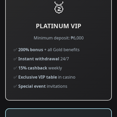
🥈
PLATINUM VIP
Minimum deposit: ₱6,000
✅
200% bonus
+ all Gold benefits
✅
Instant withdrawal
24/7
✅
15% cashback
weekly
✅
Exclusive VIP table
in casino
✅
Special event
invitations