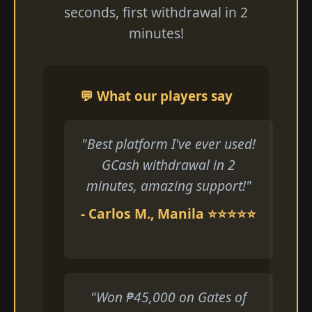
seconds, first withdrawal in 2
minutes!
💬 What our players say
"Best platform I've ever used!
GCash withdrawal in 2
minutes, amazing support!"
- Carlos M., Manila ⭐⭐⭐⭐⭐
"Won ₱45,000 on Gates of