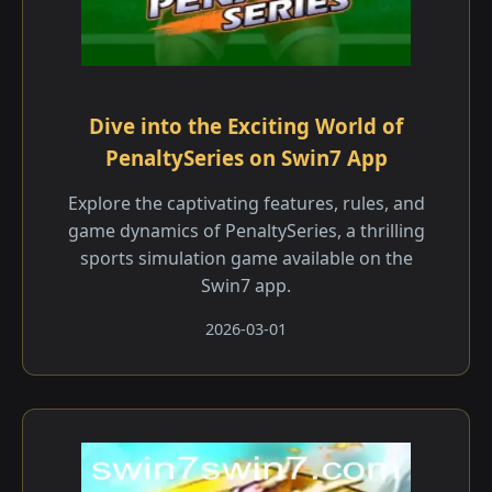
Dive into the Exciting World of
PenaltySeries on Swin7 App
Explore the captivating features, rules, and
game dynamics of PenaltySeries, a thrilling
sports simulation game available on the
Swin7 app.
2026-03-01