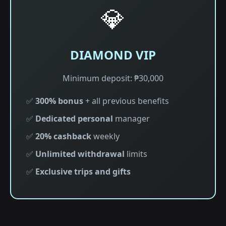
💎
DIAMOND VIP
Minimum deposit: ₱30,000
✅
300% bonus
+ all previous benefits
✅
Dedicated personal
manager
✅
20% cashback
weekly
✅
Unlimited withdrawal
limits
✅
Exclusive trips and gifts