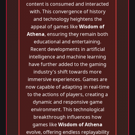
content is consumed and interacted
with. This convergence of history
and technology heightens the
appeal of games like
Wisdom of
Athena
, ensuring they remain both
educational and entertaining.
Recent developments in artificial
intelligence and machine learning
have further added to the gaming
industry's shift towards more
immersive experiences. Games are
now capable of adapting in real-time
to the actions of players, creating a
dynamic and responsive game
environment. This technological
breakthrough influences how
games like
Wisdom of Athena
evolve, offering endless replayability