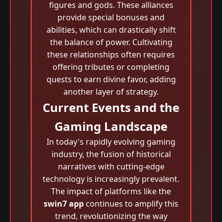
figures and gods. These alliances
provide special bonuses and
abilities, which can drastically shift
the balance of power. Cultivating
these relationships often requires
offering tributes or completing
quests to earn divine favor, adding
another layer of strategy.
Current Events and the
Gaming Landscape
In today's rapidly evolving gaming
industry, the fusion of historical
narratives with cutting-edge
technology is increasingly prevalent.
The impact of platforms like the
swin7 app
continues to amplify this
trend, revolutionizing the way