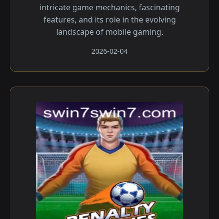
intricate game mechanics, fascinating
features, and its role in the evolving
landscape of mobile gaming.
2026-02-04