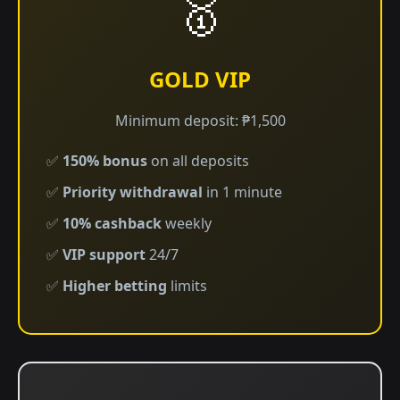
🥇
GOLD VIP
Minimum deposit: ₱1,500
✅
150% bonus
on all deposits
✅
Priority withdrawal
in 1 minute
✅
10% cashback
weekly
✅
VIP support
24/7
✅
Higher betting
limits