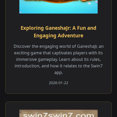
Exploring GaneshaJr: A Fun and
Engaging Adventure
Discover the engaging world of GaneshaJr, an
exciting game that captivates players with its
immersive gameplay. Learn about its rules,
introduction, and how it relates to the Swin7
app.
2026-01-22