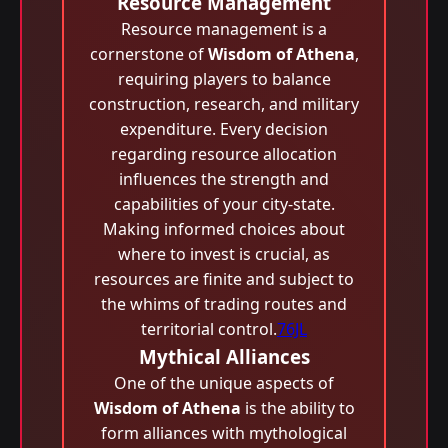
Resource Management
Resource management is a
cornerstone of
Wisdom of Athena
,
requiring players to balance
construction, research, and military
expenditure. Every decision
regarding resource allocation
influences the strength and
capabilities of your city-state.
Making informed choices about
where to invest is crucial, as
resources are finite and subject to
the whims of trading routes and
territorial control.
76JL
Mythical Alliances
One of the unique aspects of
Wisdom of Athena
is the ability to
form alliances with mythological