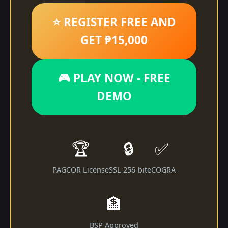
⭐ REGISTER FREE AND
GET ₱15,000
🎮 PLAY NOW - FREE
DEMO
🏆
🔒
✅
PAGCOR License
SSL 256-bit
eCOGRA
🏦
BSP Approved