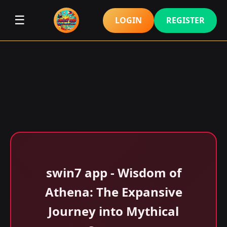
☰
LOGIN
REGISTER
swin7 app - Wisdom of
Athena: The Expansive
Journey into Mythical