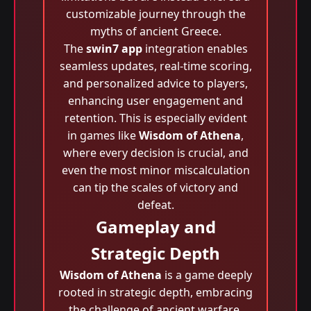
customizable journey through the
myths of ancient Greece.
The
swin7 app
integration enables
seamless updates, real-time scoring,
and personalized advice to players,
enhancing user engagement and
retention. This is especially evident
in games like
Wisdom of Athena
,
where every decision is crucial, and
even the most minor miscalculation
can tip the scales of victory and
defeat.
Gameplay and
Strategic Depth
Wisdom of Athena
is a game deeply
rooted in strategic depth, embracing
the challenge of ancient warfare,