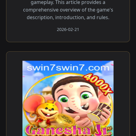
gameplay. This article provides a
comprehensive overview of the game's
description, introduction, and rules.
2026-02-21