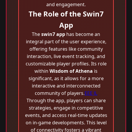
and engagement.
The Role of the Swin7
App
The
swin7 app
has become an
integral part of the user experience,
offering features like community
interaction, live event tracking, and
customizable player profiles. Its role
within
Wisdom of Athena
is
significant, as it allows for a more
interactive and interconnected
community of players.
EEE JL
Through the app, players can share
strategies, engage in competitive
events, and access real-time updates
on in-game developments. This level
of connectivity fosters a vibrant