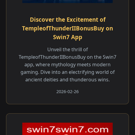
Discover the Excitement of
TempleofThunderIIBonusBuy on
Swin7 App
Unveil the thrill of
TempleofThunderIIBonusBuy on the Swin7
app, where mythology meets modern
gaming. Dive into an electrifying world of
ancient deities and thunderous wins.
2026-02-26