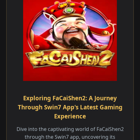
Exploring FaCaiShen2: A Journey
Through Swin7 App's Latest Gaming
Experience
Dive into the captivating world of FaCaiShen2
through the Swin7 app, uncovering its