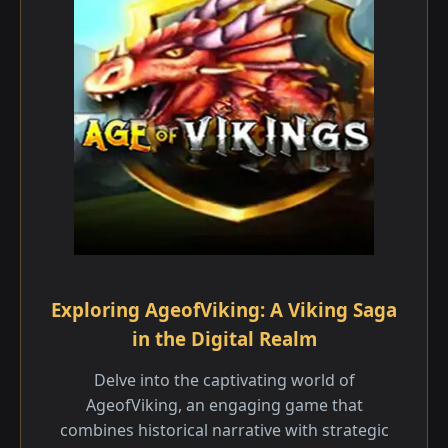
Exploring AgeofViking: A Viking Saga
in the Digital Realm
Delve into the captivating world of
AgeofViking, an engaging game that
combines historical narrative with strategic