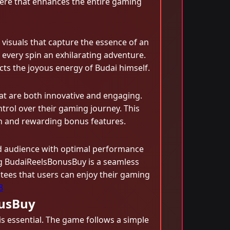
phere that enhances the entire gaming
isuals that capture the essence of an
 every spin an exhilarating adventure.
ts the joyous energy of Budai himself.
t are both innovative and engaging.
trol over their gaming journey. This
on and rewarding bonus features.
ad audience with optimal performance
ng BudaiReelsBonusBuy is a seamless
ntees that users can enjoy their gaming
8
nusBuy
 essential. The game follows a simple