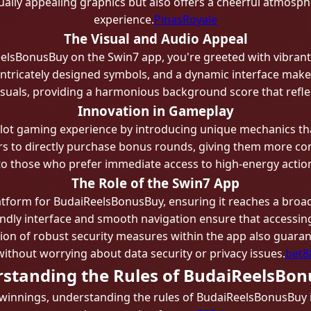
sually appealing graphics but also offers a cheerful atmos
experience.
PinasRoyale
The Visual and Audio Appeal
sBonusBuy on the Swin7 app, you're greeted with vibrant v
s, intricately designed symbols, and a dynamic interface make
isuals, providing a harmonious background score that reflec
Innovation in Gameplay
lot gaming experience by introducing unique mechanics tha
s to directly purchase bonus rounds, giving them more con
g to those who prefer immediate access to high-energy acti
The Role of the Swin7 App
latform for BudaiReelsBonusBuy, ensuring it reaches a bro
iendly interface and smooth navigation ensure that accessi
ation of robust security measures within the app also guara
without worrying about data security or privacy issues.
bet8
standing the Rules of BudaiReelsBo
winnings, understanding the rules of BudaiReelsBonusBuy is