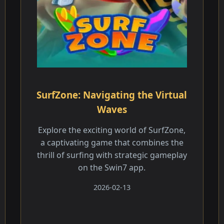
SurfZone: Navigating the Virtual
Waves
Explore the exciting world of SurfZone,
a captivating game that combines the
thrill of surfing with strategic gameplay
on the Swin7 app.
2026-02-13