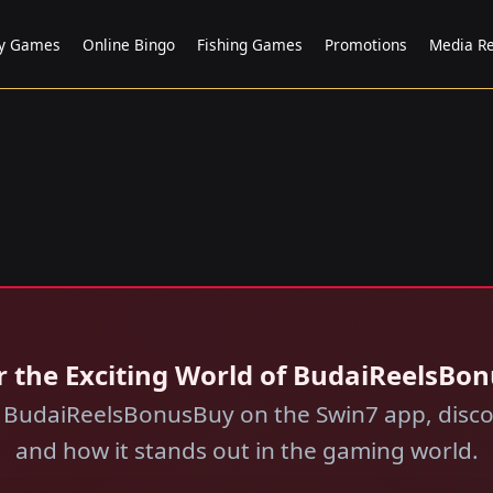
ry Games
Online Bingo
Fishing Games
Promotions
Media Re
r the Exciting World of BudaiReelsB
 BudaiReelsBonusBuy on the Swin7 app, discov
and how it stands out in the gaming world.