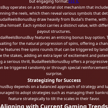
but engaging format:
EEE JL
uy operates on a traditional slot mechanism that includes 
pinning the reels, which then reveal various symbols that de
udaiReelsBonusBuy draw heavily from Budai’s theme, with 
a himself. Each symbol carries a distinct value, with differ
payout structures.
udaiReelsBonusBuy features an enticing bonus buy option. T
iting for the natural progression of spins, offering a chan
 features free spins rounds that can be triggered by land
e the stakes, adding an extra layer of excitement and potent
g a serious thrill, BudaiReelsBonusBuy offers a progressive
an be triggered randomly or through special reinforcement
surprise.
Strategizing for Success
onusBuy depends on a balanced approach of strategy and luc
ouraged to adopt strategies such as managing their bankroll
feature strategically to tilt the scales in their favor.
Aligning with Current Gaming Trends