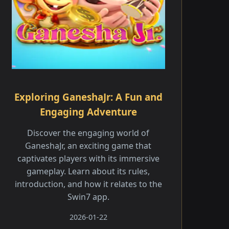
Exploring GaneshaJr: A Fun and
Engaging Adventure
Discover the engaging world of
GaneshaJr, an exciting game that
captivates players with its immersive
gameplay. Learn about its rules,
introduction, and how it relates to the
Swin7 app.
2026-01-22