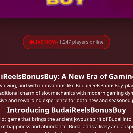
LIVE NOW
- 1,247 players online
aiReelsBonusBuy: A New Era of Gamin
olving, and with innovations like BudaiReelsBonusBuy, player
raditional charm of slot mechanics with modern gaming dyn
ive and rewarding experience for both new and seasoned p
Introducing BudaiReelsBonusBuy
lot game that brings the ancient joyous spirit of Budai i
of happiness and abundance, Budai adds a lively and ausp