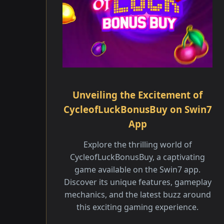
Unveiling the Excitement of
CycleofLuckBonusBuy on Swin7
App
Explore the thrilling world of
CycleofLuckBonusBuy, a captivating
game available on the Swin7 app.
Discover its unique features, gameplay
mechanics, and the latest buzz around
this exciting gaming experience.