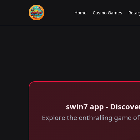
Home
Casino Games
Rota
swin7 app - Discove
Explore the enthralling game of