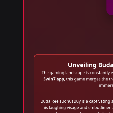
Unveiling Bud
The gaming landscape is constantly ev
Swin7 app
, this game merges the t
immers
BudaiReelsBonusBuy is a captivating s
his laughing visage and embodiment 