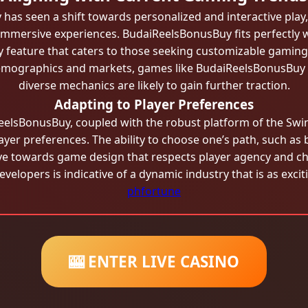
has seen a shift towards personalized and interactive play,
mmersive experiences. BudaiReelsBonusBuy fits perfectly wi
y feature that caters to those seeking customizable gaming
mographics and markets, games like BudaiReelsBonusBuy th
diverse mechanics are likely to gain further traction.
Adapting to Player Preferences
eelsBonusBuy, coupled with the robust platform of the Swi
ayer preferences. The ability to choose one’s path, such as
ove towards game design that respects player agency and ch
lopers is indicative of a dynamic industry that is as exciting
phfortune
🎰 ENTER LIVE CASINO