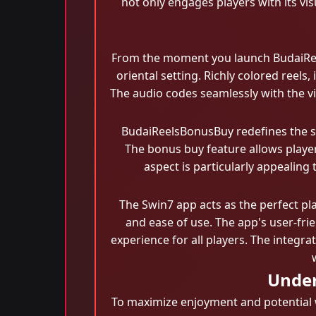
not only engages players with its vi
From the moment you launch BudaiReel
oriental setting. Richly colored reel
The audio codes seamlessly with the v
BudaiReelsBonusBuy redefines the s
The bonus buy feature allows player
aspect is particularly appealin
The Swin7 app acts as the perfect p
and ease of use. The app's user-fr
experience for all players. The integr
Under
To maximize enjoyment and potential 