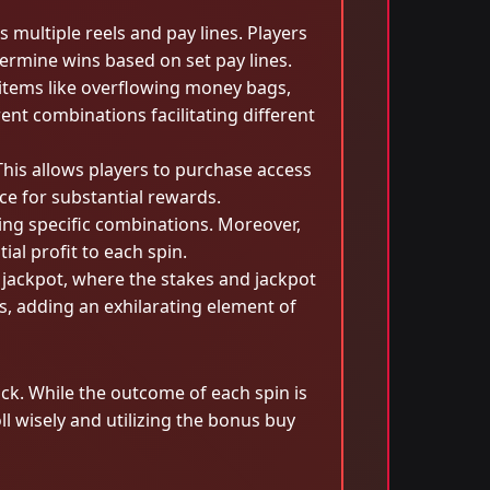
multiple reels and pay lines. Players
termine wins based on set pay lines.
items like overflowing money bags,
ent combinations facilitating different
his allows players to purchase access
ce for substantial rewards.
ing specific combinations. Moreover,
ial profit to each spin.
 jackpot, where the stakes and jackpot
s, adding an exhilarating element of
k. While the outcome of each spin is
 wisely and utilizing the bonus buy