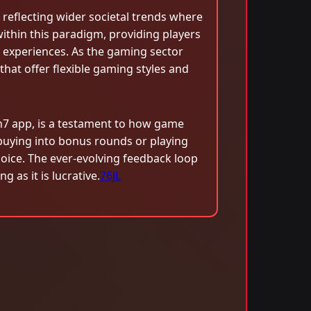
 reflecting wider societal trends where
thin this paradigm, providing players
 experiences. As the gaming sector
at offer flexible gaming styles and
n7 app, is a testament to how game
 buying into bonus rounds or playing
oice. The ever-evolving feedback loop
 as it is lucrative.
76JL