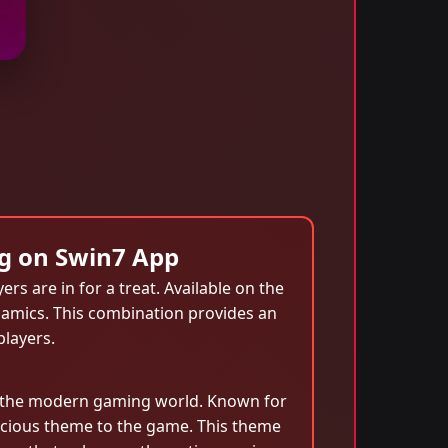
g on Swin7 App
s are in for a treat. Available on the
amics. This combination provides an
layers.
nto the modern gaming world. Known for
icious theme to the game. This theme