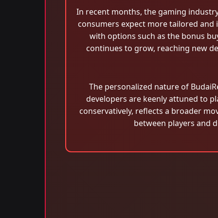
In recent months, the gaming industry 
consumers expect more tailored and i
with options such as the bonus bu
continues to grow, reaching new de
The personalized nature of BudaiR
developers are keenly attuned to pl
conservatively, reflects a broader m
between players and deve