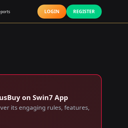
LOGIN
REGISTER
ports
onusBuy on Swin7 App
er its engaging rules, features,