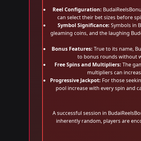
Reel Configuration:
BudaiReelsBonusB
can select their bet sizes before s
Symbol Significance:
Symbols in B
gleaming coins, and the laughing Buddh
Bonus Features:
True to its name, B
to bonus rounds without wa
Free Spins and Multipliers:
The game
multipliers can increas
Progressive Jackpot:
For those seekin
pool increase with every spin and c
A successful session in BudaiReelsB
inherently random, players are enc