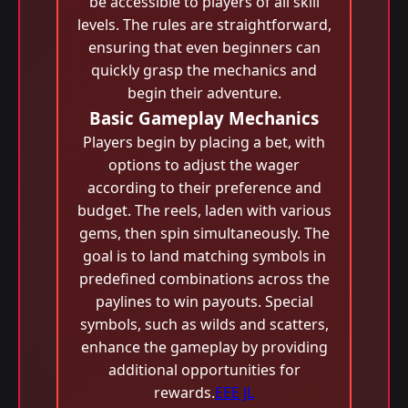
be accessible to players of all skill
levels. The rules are straightforward,
ensuring that even beginners can
quickly grasp the mechanics and
begin their adventure.
Basic Gameplay Mechanics
Players begin by placing a bet, with
options to adjust the wager
according to their preference and
budget. The reels, laden with various
gems, then spin simultaneously. The
goal is to land matching symbols in
predefined combinations across the
paylines to win payouts. Special
symbols, such as wilds and scatters,
enhance the gameplay by providing
additional opportunities for
rewards.
EEE JL