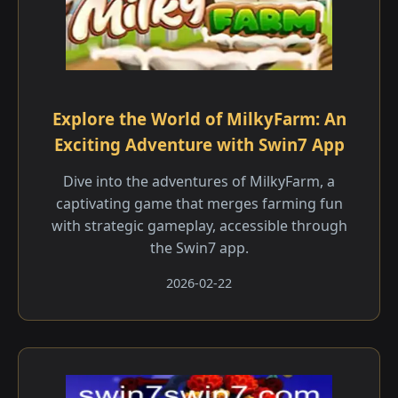
Explore the World of MilkyFarm: An
Exciting Adventure with Swin7 App
Dive into the adventures of MilkyFarm, a
captivating game that merges farming fun
with strategic gameplay, accessible through
the Swin7 app.
2026-02-22