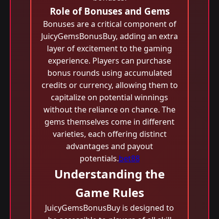
Role of Bonuses and Gems
Bonuses are a critical component of
JuicyGemsBonusBuy, adding an extra
layer of excitement to the gaming
experience. Players can purchase
bonus rounds using accumulated
credits or currency, allowing them to
capitalize on potential winnings
without the reliance on chance. The
gems themselves come in different
varieties, each offering distinct
advantages and payout
potentials.
bet88
Understanding the
Game Rules
JuicyGemsBonusBuy is designed to