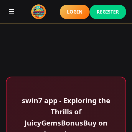
☰
LOGIN
REGISTER
swin7 app - Exploring the
Thrills of
JuicyGemsBonusBuy on