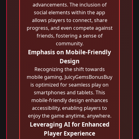
advancements. The inclusion of
social elements within the app
allows players to connect, share
progress, and even compete against
friends, fostering a sense of
community.
Emphasis on Mobile-Friendly
Design
Recognizing the shift towards
mobile gaming, JuicyGemsBonusBuy
is optimized for seamless play on
smartphones and tablets. This
mobile-friendly design enhances
accessibility, enabling players to
enjoy the game anytime, anywhere.
Leveraging AI for Enhanced
Player Experience