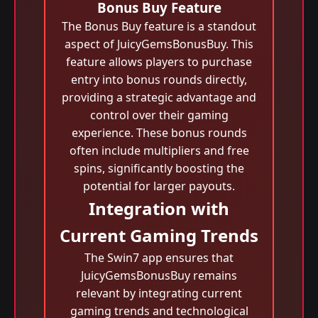
Bonus Buy Feature
The Bonus Buy feature is a standout
aspect of JuicyGemsBonusBuy. This
feature allows players to purchase
entry into bonus rounds directly,
providing a strategic advantage and
control over their gaming
experience. These bonus rounds
often include multipliers and free
spins, significantly boosting the
potential for larger payouts.
Integration with
Current Gaming Trends
The Swin7 app ensures that
JuicyGemsBonusBuy remains
relevant by integrating current
gaming trends and technological