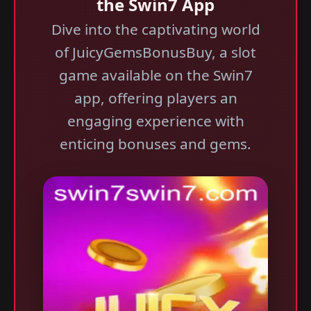
the Swin7 App
Dive into the captivating world
of JuicyGemsBonusBuy, a slot
game available on the Swin7
app, offering players an
engaging experience with
enticing bonuses and gems.