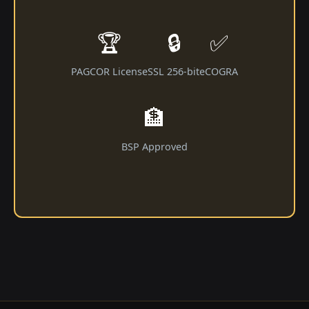
🏆
🔒
✅
PAGCOR License
SSL 256-bit
eCOGRA
🏦
BSP Approved