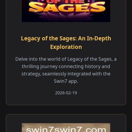
Legacy of the Sages: An In-Depth
Exploration
Delve into the world of Legacy of the Sages, a
thrilling journey connecting history and
strategy, seamlessly integrated with the
Swin7 app.
2026-02-19