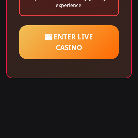
experience.
🎰 ENTER LIVE
CASINO