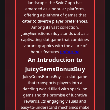
landscape, the Swin7 app has
emerged as a popular platform,
offering a plethora of games that
cater to diverse player preferences.
Among its vast collection,
JuicyGemsBonusBuy stands out as a
captivating slot game that combines
vibrant graphics with the allure of
bonus features.
phfortune
An Introduction to
JuicyGemsBonusBuy
JuicyGemsBonusBuy is a slot game
that transports players into a
dazzling world filled with sparkling
gems and the promise of lucrative
rewards. Its engaging visuals and
easy-to-understand mechanics make