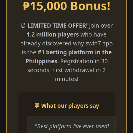
₱15,000 Bonus!
⏰
LIMITED TIME OFFER!
Join over
1.2 million players
who have
already discovered why swin7 app
is the
#1 betting platform in the
Philippines
. Registration in 30
seconds, first withdrawal in 2
minutes!
💬 What our players say
"Best platform I've ever used!