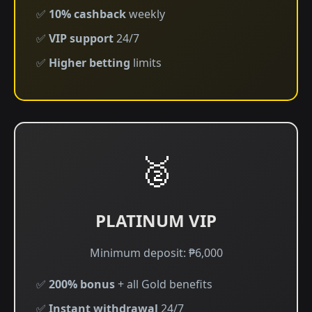
✅
10% cashback
weekly
✅
VIP support
24/7
✅
Higher betting
limits
🥈
PLATINUM VIP
Minimum deposit: ₱6,000
✅
200% bonus
+ all Gold benefits
✅
Instant withdrawal
24/7