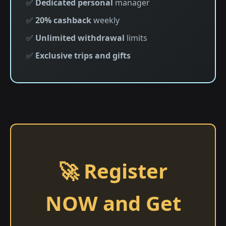
✅
Dedicated personal
manager
✅
20% cashback
weekly
✅
Unlimited withdrawal
limits
✅
Exclusive trips and gifts
🚀 Register
NOW and Get