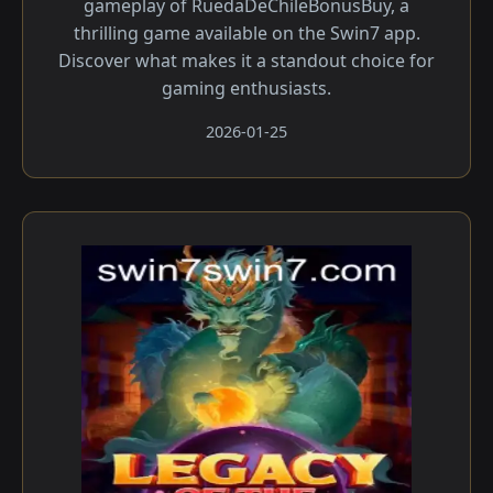
gameplay of RuedaDeChileBonusBuy, a
thrilling game available on the Swin7 app.
Discover what makes it a standout choice for
gaming enthusiasts.
2026-01-25