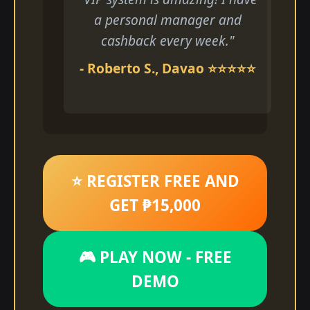
a personal manager and
cashback every week."
- Roberto S., Davao ⭐⭐⭐⭐⭐
⭐ REGISTER FREE AND
GET ₱15,000
🎮 PLAY NOW - FREE
DEMO