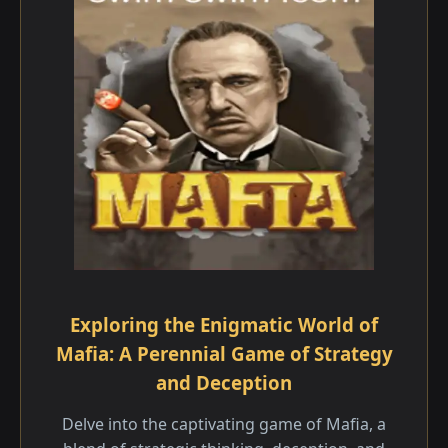
Exploring the Enigmatic World of
Mafia: A Perennial Game of Strategy
and Deception
Delve into the captivating game of Mafia, a