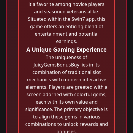
it a favorite among novice players
and seasoned veterans alike.
Situated within the Swin7 app, this
game offers an enticing blend of
entertainment and potential
earnings.
A Unique Gaming Experience
The uniqueness of
JuicyGemsBonusBuy lies in its
combination of traditional slot
mechanics with modern interactive
elements. Players are greeted with a
screen adorned with colorful gems,
each with its own value and
significance. The primary objective is
to align these gems in various
combinations to unlock rewards and
bonuses.