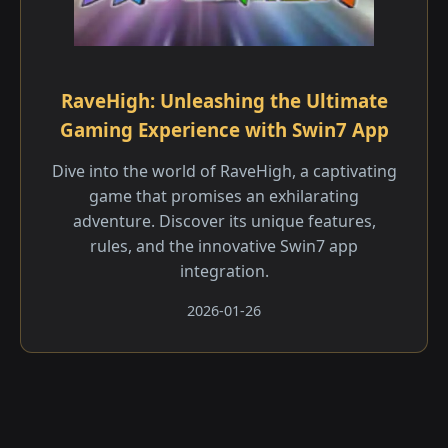
RaveHigh: Unleashing the Ultimate
Gaming Experience with Swin7 App
Dive into the world of RaveHigh, a captivating
game that promises an exhilarating
adventure. Discover its unique features,
rules, and the innovative Swin7 app
integration.
2026-01-26