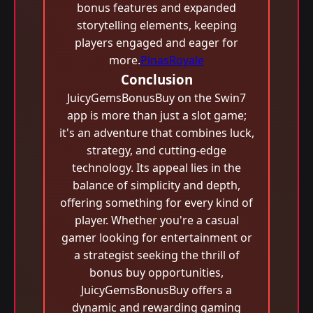
bonus features and expanded
storytelling elements, keeping
players engaged and eager for
more.
PinasRoyale
Conclusion
JuicyGemsBonusBuy on the Swin7
app is more than just a slot game;
it's an adventure that combines luck,
strategy, and cutting-edge
technology. Its appeal lies in the
balance of simplicity and depth,
offering something for every kind of
player. Whether you're a casual
gamer looking for entertainment or
a strategist seeking the thrill of
bonus buy opportunities,
JuicyGemsBonusBuy offers a
dynamic and rewarding gaming