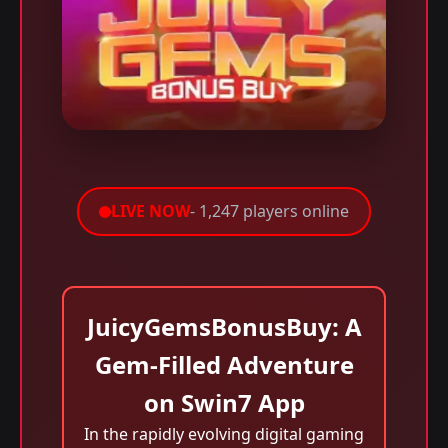
LIVE NOW
- 1,247 players online
JuicyGemsBonusBuy: A
Gem-Filled Adventure
on Swin7 App
In the rapidly evolving digital gaming