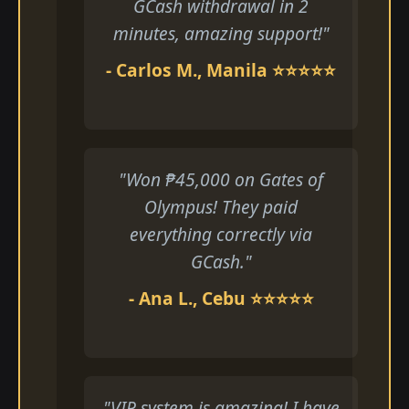
GCash withdrawal in 2
minutes, amazing support!"
- Carlos M., Manila ⭐⭐⭐⭐⭐
"Won ₱45,000 on Gates of
Olympus! They paid
everything correctly via
GCash."
- Ana L., Cebu ⭐⭐⭐⭐⭐
"VIP system is amazing! I have