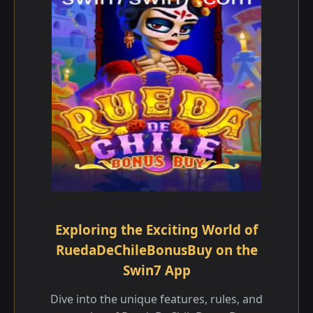
Exploring the Exciting World of
RuedaDeChileBonusBuy on the
Swin7 App
Dive into the unique features, rules, and