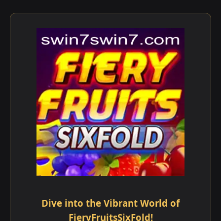
Dive into the Vibrant World of
FieryFruitsSixFold!