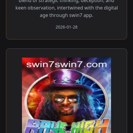
blend of strategic thinking, deception, and
keen observation, intertwined with the digital
age through swin7 app.
2026-01-28