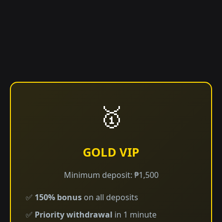
🥇
GOLD VIP
Minimum deposit: ₱1,500
✅
150% bonus
on all deposits
✅
Priority withdrawal
in 1 minute