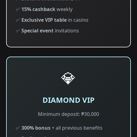
✅
15% cashback
weekly
✅
Exclusive VIP table
in casino
✅
Special event
invitations
💎
DIAMOND VIP
Minimum deposit: ₱30,000
✅
300% bonus
+ all previous benefits