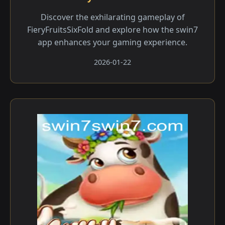
Discover the exhilarating gameplay of
FieryFruitsSixFold and explore how the swin7
app enhances your gaming experience.
2026-01-22