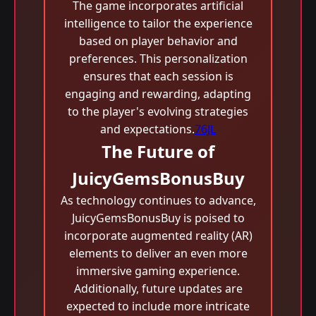
The game incorporates artificial
intelligence to tailor the experience
based on player behavior and
preferences. This personalization
ensures that each session is
engaging and rewarding, adapting
to the player's evolving strategies
and expectations.
76JL
The Future of
JuicyGemsBonusBuy
As technology continues to advance,
JuicyGemsBonusBuy is poised to
incorporate augmented reality (AR)
elements to deliver an even more
immersive gaming experience.
Additionally, future updates are
expected to include more intricate