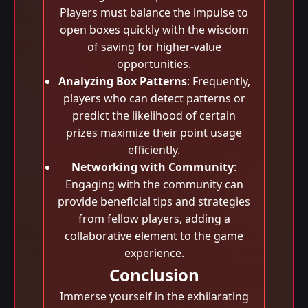
Players must balance the impulse to
open boxes quickly with the wisdom
of saving for higher-value
opportunities.
Analyzing Box Patterns
: Frequently,
players who can detect patterns or
predict the likelihood of certain
prizes maximize their point usage
efficiently.
Networking with Community
:
Engaging with the community can
provide beneficial tips and strategies
from fellow players, adding a
collaborative element to the game
experience.
Conclusion
Immerse yourself in the exhilarating