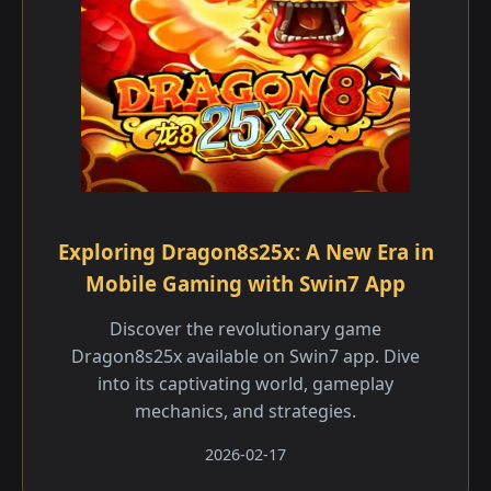
Exploring Dragon8s25x: A New Era in
Mobile Gaming with Swin7 App
Discover the revolutionary game
Dragon8s25x available on Swin7 app. Dive
into its captivating world, gameplay
mechanics, and strategies.
2026-02-17