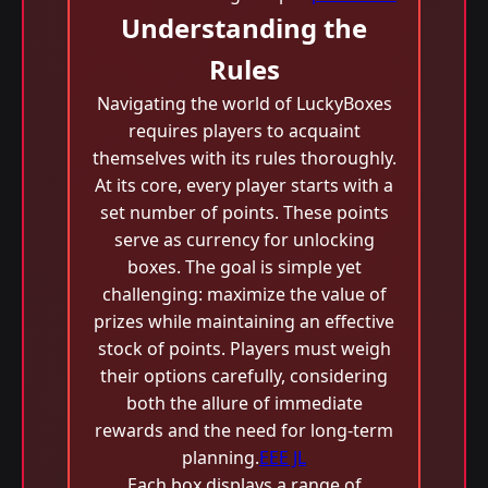
Understanding the
Rules
Navigating the world of LuckyBoxes
requires players to acquaint
themselves with its rules thoroughly.
At its core, every player starts with a
set number of points. These points
serve as currency for unlocking
boxes. The goal is simple yet
challenging: maximize the value of
prizes while maintaining an effective
stock of points. Players must weigh
their options carefully, considering
both the allure of immediate
rewards and the need for long-term
planning.
EEE JL
Each box displays a range of