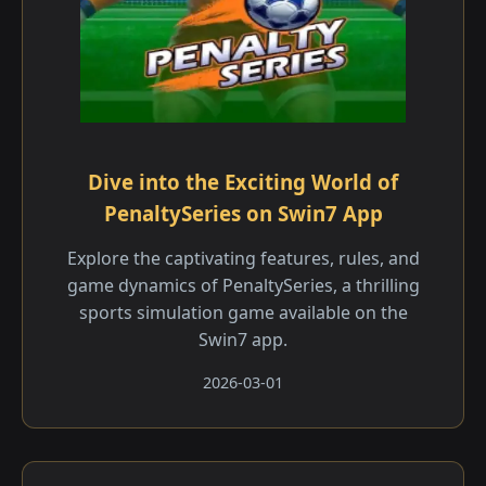
Dive into the Exciting World of
PenaltySeries on Swin7 App
Explore the captivating features, rules, and
game dynamics of PenaltySeries, a thrilling
sports simulation game available on the
Swin7 app.
2026-03-01