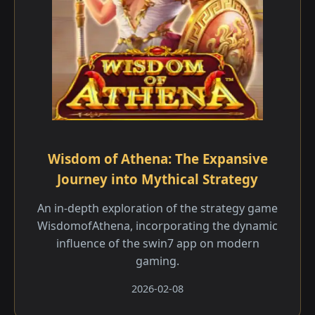
Wisdom of Athena: The Expansive
Journey into Mythical Strategy
An in-depth exploration of the strategy game
WisdomofAthena, incorporating the dynamic
influence of the swin7 app on modern
gaming.
2026-02-08