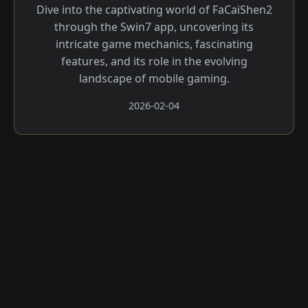
Dive into the captivating world of FaCaiShen2
through the Swin7 app, uncovering its
intricate game mechanics, fascinating
features, and its role in the evolving
landscape of mobile gaming.
2026-02-04