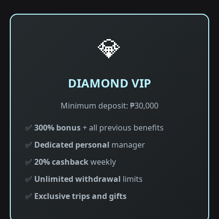
💎
DIAMOND VIP
Minimum deposit: ₱30,000
✅
300% bonus
+ all previous benefits
✅
Dedicated personal
manager
✅
20% cashback
weekly
✅
Unlimited withdrawal
limits
✅
Exclusive trips and gifts