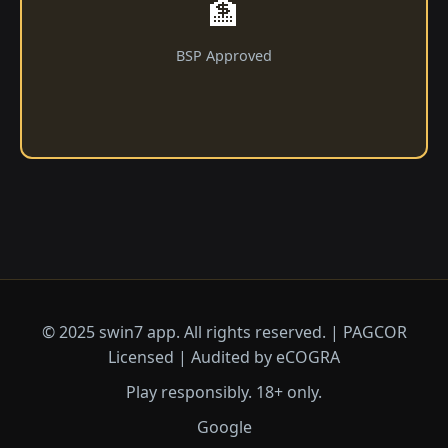
🏦
BSP Approved
© 2025 swin7 app. All rights reserved. | PAGCOR
Licensed | Audited by eCOGRA
Play responsibly. 18+ only.
Google