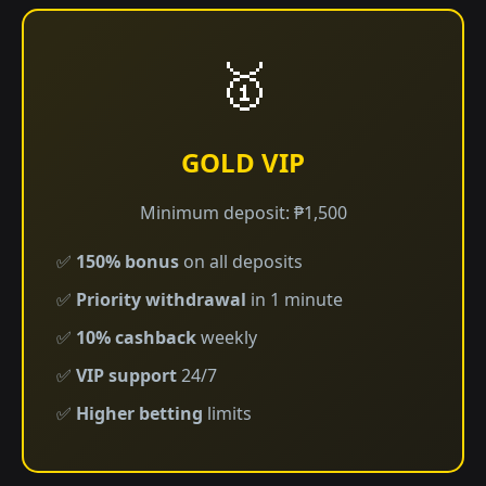
🥇
GOLD VIP
Minimum deposit: ₱1,500
✅
150% bonus
on all deposits
✅
Priority withdrawal
in 1 minute
✅
10% cashback
weekly
✅
VIP support
24/7
✅
Higher betting
limits