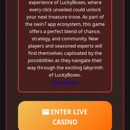
experience of LuckyBoxes, where
every click unveiled could unlock
your next treasure trove. As part of
the swin7 app ecosystem, this game
offers a perfect blend of chance,
strategy, and community. New
players and seasoned experts will
find themselves captivated by the
possibilities as they navigate their
way through the exciting labyrinth
of LuckyBoxes.
PinasRoyale
🎰 ENTER LIVE
CASINO