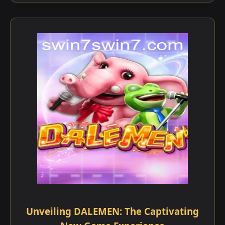
Unveiling DALEMEN: The Captivating