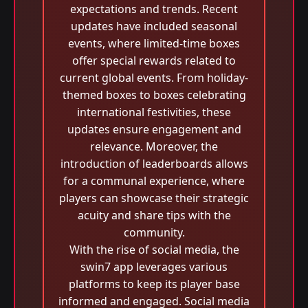
expectations and trends. Recent
updates have included seasonal
events, where limited-time boxes
offer special rewards related to
current global events. From holiday-
themed boxes to boxes celebrating
international festivities, these
updates ensure engagement and
relevance. Moreover, the
introduction of leaderboards allows
for a communal experience, where
players can showcase their strategic
acuity and share tips with the
community.
With the rise of social media, the
swin7 app leverages various
platforms to keep its player base
informed and engaged. Social media