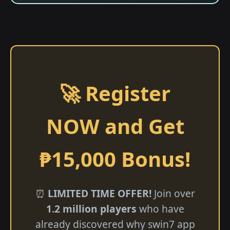
🚀 Register
NOW and Get
₱15,000 Bonus!
⏰
LIMITED TIME OFFER!
Join over
1.2 million players
who have
already discovered why swin7 app