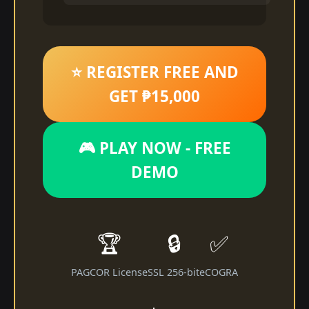
⭐ REGISTER FREE AND
GET ₱15,000
🎮 PLAY NOW - FREE
DEMO
🏆
🔒
✅
PAGCOR License
SSL 256-bit
eCOGRA