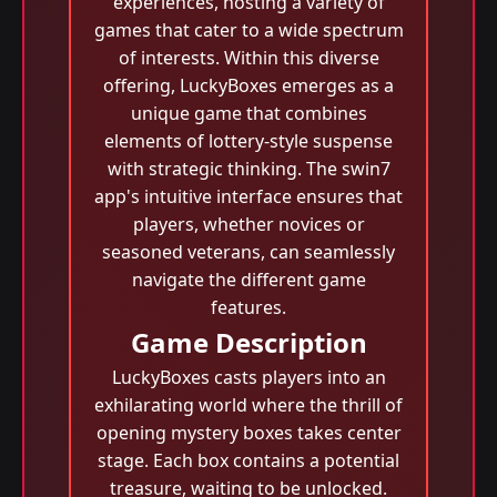
experiences, hosting a variety of
games that cater to a wide spectrum
of interests. Within this diverse
offering, LuckyBoxes emerges as a
unique game that combines
elements of lottery-style suspense
with strategic thinking. The swin7
app's intuitive interface ensures that
players, whether novices or
seasoned veterans, can seamlessly
navigate the different game
features.
Game Description
LuckyBoxes casts players into an
exhilarating world where the thrill of
opening mystery boxes takes center
stage. Each box contains a potential
treasure, waiting to be unlocked.