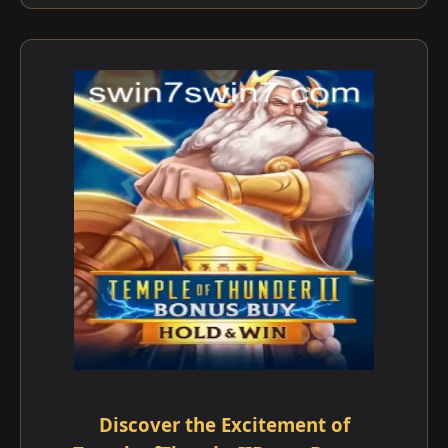
Discover the Excitement of