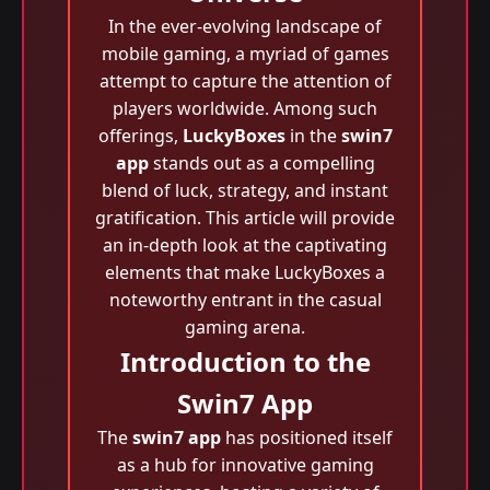
In the ever-evolving landscape of
mobile gaming, a myriad of games
attempt to capture the attention of
players worldwide. Among such
offerings,
LuckyBoxes
in the
swin7
app
stands out as a compelling
blend of luck, strategy, and instant
gratification. This article will provide
an in-depth look at the captivating
elements that make LuckyBoxes a
noteworthy entrant in the casual
gaming arena.
Introduction to the
Swin7 App
The
swin7 app
has positioned itself
as a hub for innovative gaming