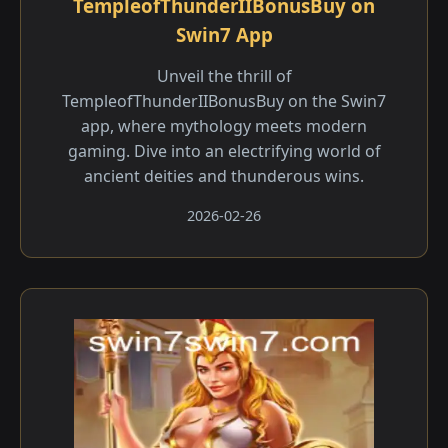
TempleofThunderIIBonusBuy on
Swin7 App
Unveil the thrill of
TempleofThunderIIBonusBuy on the Swin7
app, where mythology meets modern
gaming. Dive into an electrifying world of
ancient deities and thunderous wins.
2026-02-26