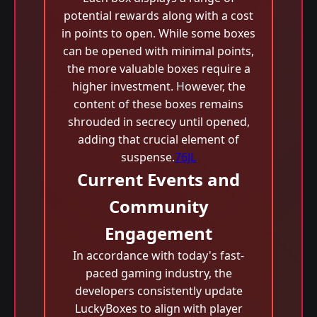
potential rewards along with a cost
in points to open. While some boxes
can be opened with minimal points,
the more valuable boxes require a
higher investment. However, the
content of these boxes remains
shrouded in secrecy until opened,
adding that crucial element of
suspense.
76JL
Current Events and
Community
Engagement
In accordance with today's fast-
paced gaming industry, the
developers consistently update
LuckyBoxes to align with player