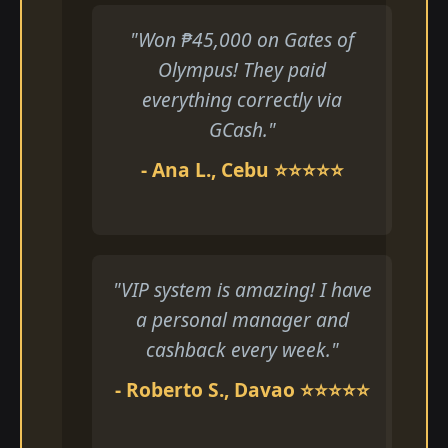
"Won ₱45,000 on Gates of
Olympus! They paid
everything correctly via
GCash."
- Ana L., Cebu ⭐⭐⭐⭐⭐
"VIP system is amazing! I have
a personal manager and
cashback every week."
- Roberto S., Davao ⭐⭐⭐⭐⭐