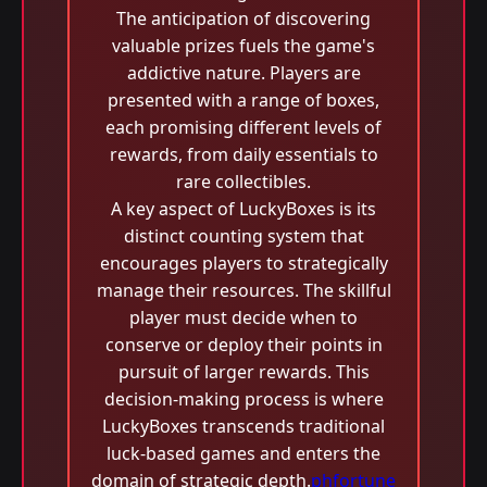
The anticipation of discovering
valuable prizes fuels the game's
addictive nature. Players are
presented with a range of boxes,
each promising different levels of
rewards, from daily essentials to
rare collectibles.
A key aspect of LuckyBoxes is its
distinct counting system that
encourages players to strategically
manage their resources. The skillful
player must decide when to
conserve or deploy their points in
pursuit of larger rewards. This
decision-making process is where
LuckyBoxes transcends traditional
luck-based games and enters the
domain of strategic depth.
phfortune