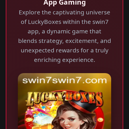
App Gaming
Explore the captivating universe
of LuckyBoxes within the swin7
app, a dynamic game that
blends strategy, excitement, and
unexpected rewards for a truly
enriching experience.