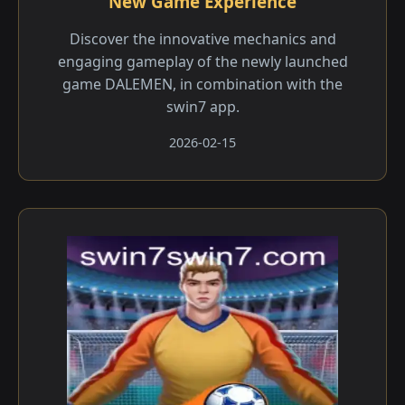
New Game Experience
Discover the innovative mechanics and
engaging gameplay of the newly launched
game DALEMEN, in combination with the
swin7 app.
2026-02-15