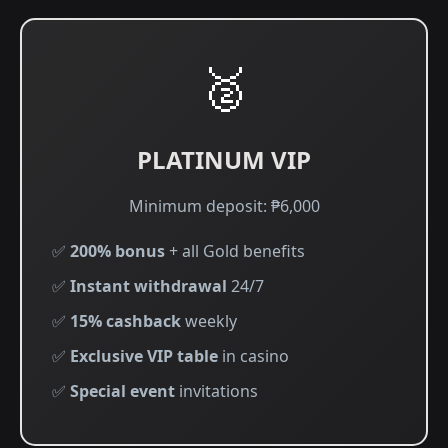
🥈
PLATINUM VIP
Minimum deposit: ₱6,000
✅
200% bonus
+ all Gold benefits
✅
Instant withdrawal
24/7
✅
15% cashback
weekly
✅
Exclusive VIP table
in casino
✅
Special event
invitations