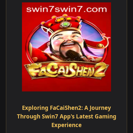
Exploring FaCaiShen2: A Journey
Through Swin7 App's Latest Gaming
Experience