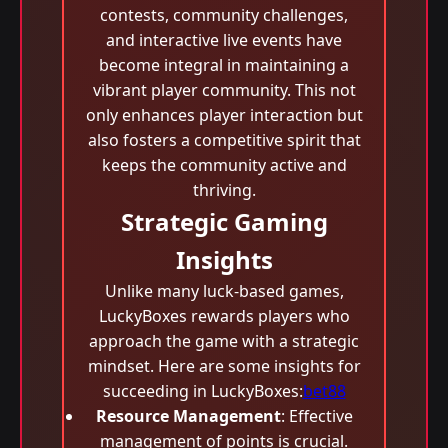
contests, community challenges,
and interactive live events have
become integral in maintaining a
vibrant player community. This not
only enhances player interaction but
also fosters a competitive spirit that
keeps the community active and
thriving.
Strategic Gaming
Insights
Unlike many luck-based games,
LuckyBoxes rewards players who
approach the game with a strategic
mindset. Here are some insights for
succeeding in LuckyBoxes:
bet88
Resource Management
: Effective
management of points is crucial.