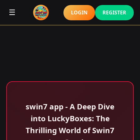
☰
LOGIN
REGISTER
swin7 app - A Deep Dive
into LuckyBoxes: The
Thrilling World of Swin7