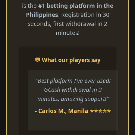
is the
#1 betting platform in the
Philippines
. Registration in 30
seconds, first withdrawal in 2
minutes!
💬 What our players say
"Best platform I've ever used!
GCash withdrawal in 2
minutes, amazing support!"
- Carlos M., Manila ⭐⭐⭐⭐⭐