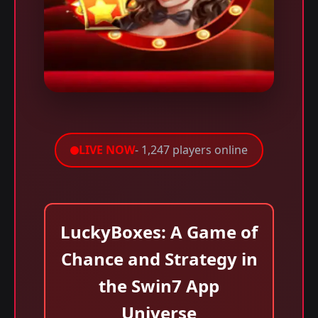
LIVE NOW
- 1,247 players online
LuckyBoxes: A Game of
Chance and Strategy in
the Swin7 App
Universe