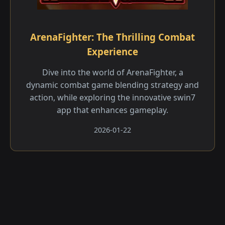
ArenaFighter: The Thrilling Combat
Experience
Dive into the world of ArenaFighter, a
dynamic combat game blending strategy and
action, while exploring the innovative swin7
app that enhances gameplay.
2026-01-22