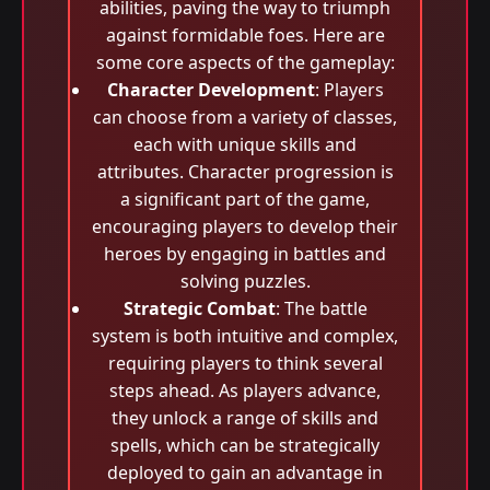
abilities, paving the way to triumph
against formidable foes. Here are
some core aspects of the gameplay:
Character Development
: Players
can choose from a variety of classes,
each with unique skills and
attributes. Character progression is
a significant part of the game,
encouraging players to develop their
heroes by engaging in battles and
solving puzzles.
Strategic Combat
: The battle
system is both intuitive and complex,
requiring players to think several
steps ahead. As players advance,
they unlock a range of skills and
spells, which can be strategically
deployed to gain an advantage in