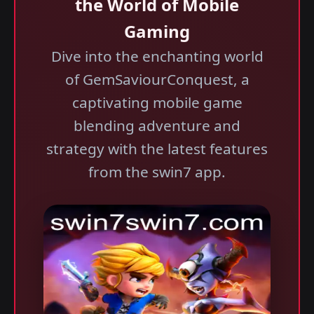
the World of Mobile
Gaming
Dive into the enchanting world
of GemSaviourConquest, a
captivating mobile game
blending adventure and
strategy with the latest features
from the swin7 app.