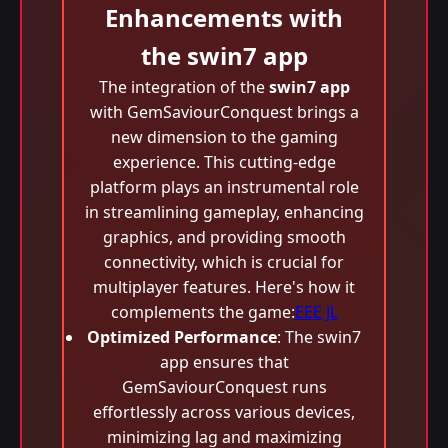
Enhancements with
the swin7 app
The integration of the
swin7 app
with GemSaviourConquest brings a
new dimension to the gaming
experience. This cutting-edge
platform plays an instrumental role
in streamlining gameplay, enhancing
graphics, and providing smooth
connectivity, which is crucial for
multiplayer features. Here's how it
complements the game:
EEE JL
Optimized Performance
: The swin7
app ensures that
GemSaviourConquest runs
effortlessly across various devices,
minimizing lag and maximizing