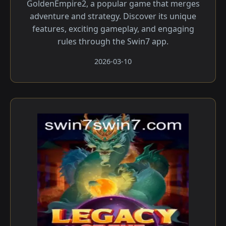
GoldenEmpire2, a popular game that merges
adventure and strategy. Discover its unique
features, exciting gameplay, and engaging
rules through the Swin7 app.
2026-03-10