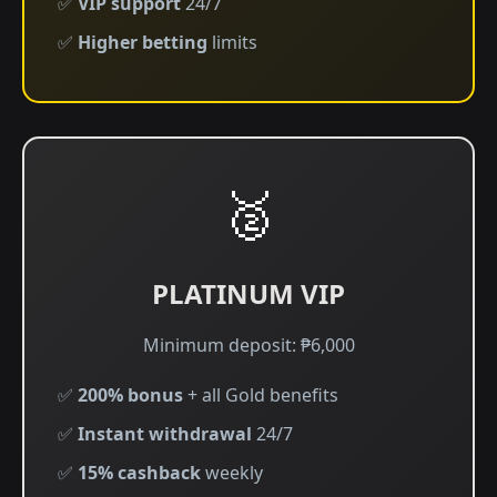
✅
VIP support
24/7
✅
Higher betting
limits
🥈
PLATINUM VIP
Minimum deposit: ₱6,000
✅
200% bonus
+ all Gold benefits
✅
Instant withdrawal
24/7
✅
15% cashback
weekly