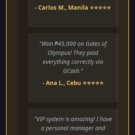
- Carlos M., Manila ⭐⭐⭐⭐⭐
"Won ₱45,000 on Gates of
Olympus! They paid
everything correctly via
GCash."
- Ana L., Cebu ⭐⭐⭐⭐⭐
"VIP system is amazing! I have
a personal manager and