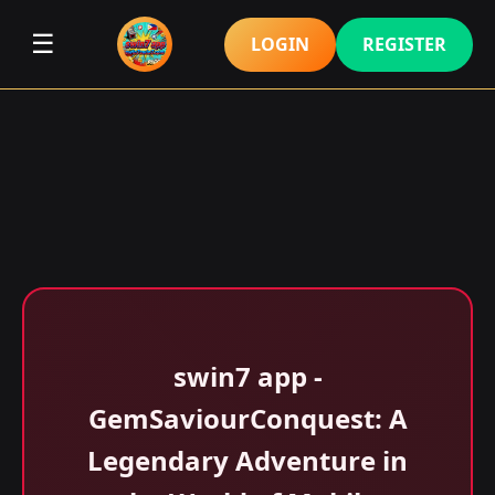
☰
LOGIN
REGISTER
swin7 app -
GemSaviourConquest: A
Legendary Adventure in