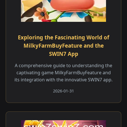
Exploring the Fascinating World of
MilkyFarmBuyFeature and the
SWIN7 App
A comprehensive guide to understanding the
captivating game MilkyFarmBuyFeature and
its integration with the innovative SWIN7 app.
2026-01-31