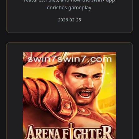
enriches gameplay.
2026-02-25