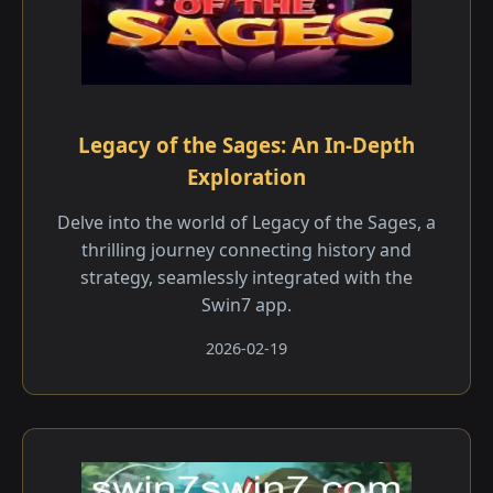
Legacy of the Sages: An In-Depth
Exploration
Delve into the world of Legacy of the Sages, a
thrilling journey connecting history and
strategy, seamlessly integrated with the
Swin7 app.
2026-02-19