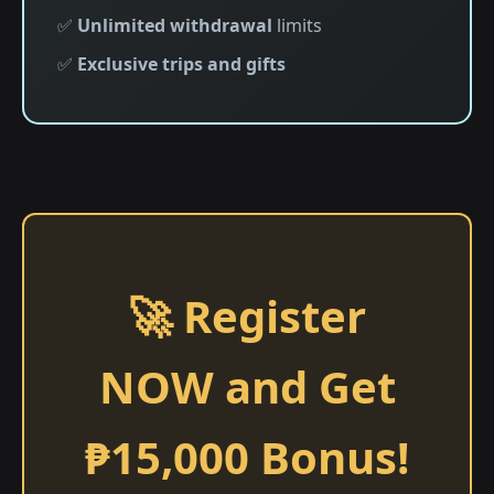
✅
Unlimited withdrawal
limits
✅
Exclusive trips and gifts
🚀 Register
NOW and Get
₱15,000 Bonus!