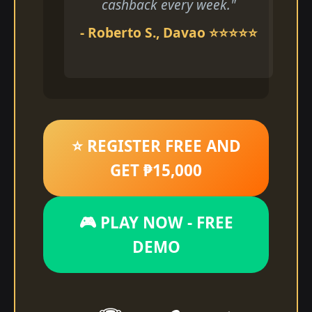
cashback every week."
- Roberto S., Davao ⭐⭐⭐⭐⭐
⭐ REGISTER FREE AND
GET ₱15,000
🎮 PLAY NOW - FREE
DEMO