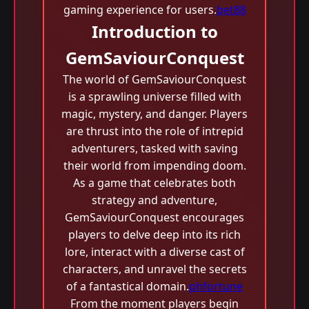
gaming experience for users.
bet88
Introduction to
GemSaviourConquest
The world of GemSaviourConquest
is a sprawling universe filled with
magic, mystery, and danger. Players
are thrust into the role of intrepid
adventurers, tasked with saving
their world from impending doom.
As a game that celebrates both
strategy and adventure,
GemSaviourConquest encourages
players to delve deep into its rich
lore, interact with a diverse cast of
characters, and unravel the secrets
of a fantastical domain.
phfortune
From the moment players begin