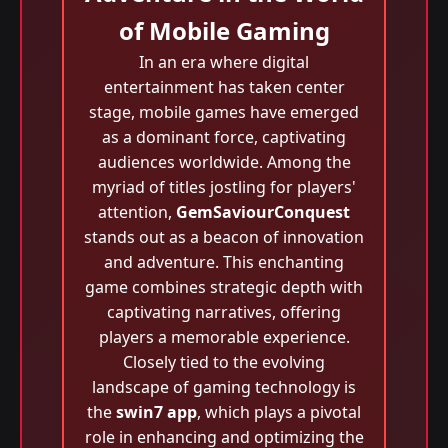
of Mobile Gaming
In an era where digital
entertainment has taken center
stage, mobile games have emerged
as a dominant force, captivating
audiences worldwide. Among the
myriad of titles jostling for players'
attention,
GemSaviourConquest
stands out as a beacon of innovation
and adventure. This enchanting
game combines strategic depth with
captivating narratives, offering
players a memorable experience.
Closely tied to the evolving
landscape of gaming technology is
the
swin7 app
, which plays a pivotal
role in enhancing and optimizing the