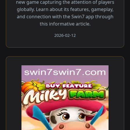
new game capturing the attention of players
globally. Learn about its features, gameplay,
and connection with the Swin7 app through
this informative article.
2026-02-12