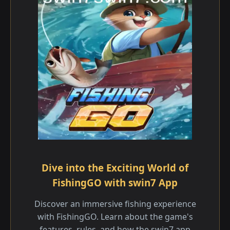
Dive into the Exciting World of
FishingGO with swin7 App
Discover an immersive fishing experience
with FishingGO. Learn about the game's
features, rules, and how the swin7 app