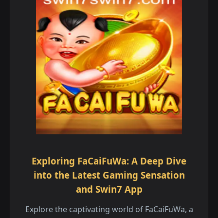
Exploring FaCaiFuWa: A Deep Dive
into the Latest Gaming Sensation
and Swin7 App
Explore the captivating world of FaCaiFuWa, a