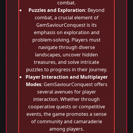
combat.
Puzzles and Exploration
: Beyond
combat, a crucial element of
GemSaviourConquest is its
emphasis on exploration and
problem-solving. Players must
navigate through diverse
landscapes, uncover hidden
treasures, and solve intricate
puzzles to progress in their journey.
Player Interaction and Multiplayer
Modes
: GemSaviourConquest offers
several avenues for player
interaction. Whether through
cooperative quests or competitive
events, the game promotes a sense
of community and camaraderie
among players.