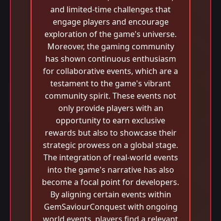
and limited-time challenges that
engage players and encourage
exploration of the game's universe.
Moreover, the gaming community
has shown continuous enthusiasm
for collaborative events, which are a
testament to the game's vibrant
community spirit. These events not
only provide players with an
opportunity to earn exclusive
rewards but also to showcase their
strategic prowess on a global stage.
The integration of real-world events
into the game's narrative has also
become a focal point for developers.
By aligning certain events within
GemSaviourConquest with ongoing
world events, players find a relevant