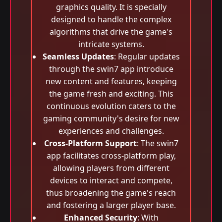
graphics quality. It is specially
designed to handle the complex
algorithms that drive the game's
intricate systems.
Seamless Updates
: Regular updates
through the swin7 app introduce
new content and features, keeping
the game fresh and exciting. This
continuous evolution caters to the
gaming community's desire for new
experiences and challenges.
Cross-Platform Support
: The swin7
app facilitates cross-platform play,
allowing players from different
devices to interact and compete,
thus broadening the game's reach
and fostering a larger player base.
Enhanced Security
: With