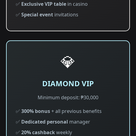
✅
Exclusive VIP table
in casino
✅
Special event
invitations
💎
DIAMOND VIP
Minimum deposit: ₱30,000
✅
300% bonus
+ all previous benefits
✅
Dedicated personal
manager
✅
20% cashback
weekly