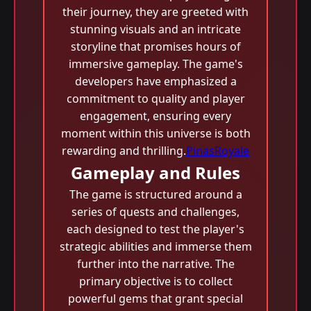
their journey, they are greeted with
stunning visuals and an intricate
storyline that promises hours of
immersive gameplay. The game's
developers have emphasized a
commitment to quality and player
engagement, ensuring every
moment within this universe is both
rewarding and thrilling.
PinasRoyale
Gameplay and Rules
The game is structured around a
series of quests and challenges,
each designed to test the player's
strategic abilities and immerse them
further into the narrative. The
primary objective is to collect
powerful gems that grant special