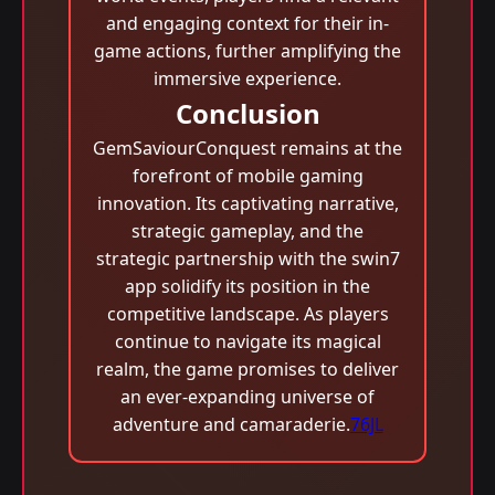
and engaging context for their in-
game actions, further amplifying the
immersive experience.
Conclusion
GemSaviourConquest remains at the
forefront of mobile gaming
innovation. Its captivating narrative,
strategic gameplay, and the
strategic partnership with the swin7
app solidify its position in the
competitive landscape. As players
continue to navigate its magical
realm, the game promises to deliver
an ever-expanding universe of
adventure and camaraderie.
76JL