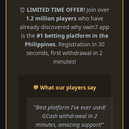
⏰
LIMITED TIME OFFER!
Join over
1.2 million players
who have
already discovered why swin7 app
is the
#1 betting platform in the
Philippines
. Registration in 30
seconds, first withdrawal in 2
minutes!
💬 What our players say
"Best platform I've ever used!
GCash withdrawal in 2
minutes, amazing support!"