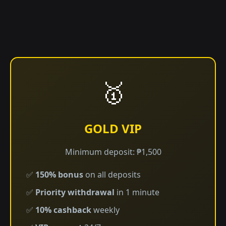
🥇
GOLD VIP
Minimum deposit: ₱1,500
✅
150% bonus
on all deposits
✅
Priority withdrawal
in 1 minute
✅
10% cashback
weekly