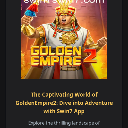
The Captivating World of
GoldenEmpire2: Dive into Adventure
with Swin7 App
Explore the thrilling landscape of