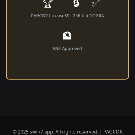
🏆
🔒
✅
PAGCOR License
SSL 256-bit
eCOGRA
🏦
BSP Approved
© 2025 swin7 app. All rights reserved. | PAGCOR