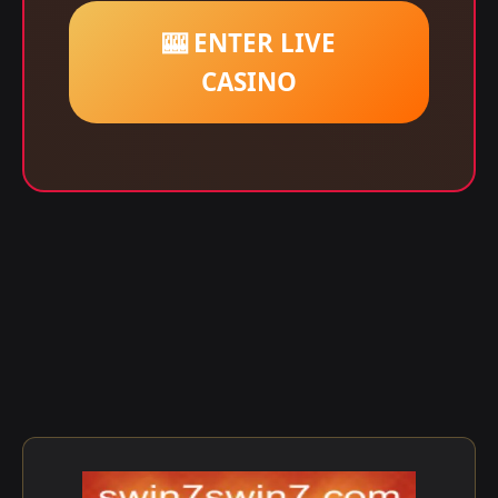
🎰 ENTER LIVE
CASINO