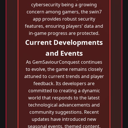
cybersecurity being a growing
concern among gamers, the swin7
app provides robust security
features, ensuring players' data and
in-game progress are protected.
Current Developments
and Events
As GemSaviourConquest continues
to evolve, the game remains closely
attuned to current trends and player
feedback. Its developers are
committed to creating a dynamic
world that responds to the latest
technological advancements and
community suggestions. Recent
updates have introduced new
seasonal events, themed content,