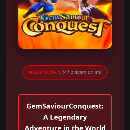
LIVE NOW
- 1,247 players online
GemSaviourConquest:
A Legendary
Adventure in the World