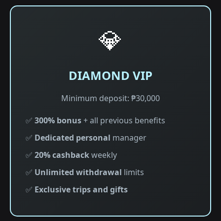
💎
DIAMOND VIP
Minimum deposit: ₱30,000
✅
300% bonus
+ all previous benefits
✅
Dedicated personal
manager
✅
20% cashback
weekly
✅
Unlimited withdrawal
limits
✅
Exclusive trips and gifts