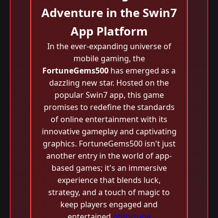
Adventure in the Swin7
App Platform
In the ever-expanding universe of
mobile gaming, the
FortuneGems500
has emerged as a
dazzling new star. Hosted on the
popular Swin7 app, this game
promises to redefine the standards
of online entertainment with its
innovative gameplay and captivating
graphics. FortuneGems500 isn't just
another entry in the world of app-
based games; it's an immersive
experience that blends luck,
strategy, and a touch of magic to
keep players engaged and
entertained.
phfortune