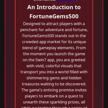
An Introduction to
FortuneGems500
Designed to attract players with a
penchant for adventure and fortune,
FortuneGems500 stands out in the
crowded app market for its unique
blend of gameplay elements. From
the moment you launch the game
on the Swin7 app, you are greeted
with vivid, colorful visuals that
transport you into a world filled with
shimmering gems and hidden
treasures waiting to be discovered.
The game's enticing premise invites
players to embark on a quest to
unearth these sparkling prizes, all