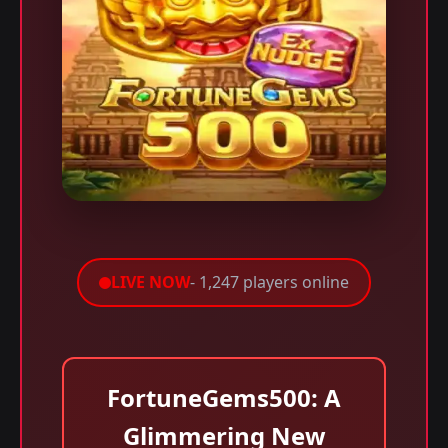
LIVE NOW
- 1,247 players online
FortuneGems500: A
Glimmering New