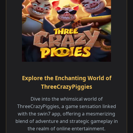
Explore the Enchanting World of
ThreeCrazyPiggies
Dive into the whimsical world of
ThreeCrazyPiggies, a game sensation linked
with the swin7 app, offering a mesmerizing
blend of adventure and strategic gameplay in
the realm of online entertainment.