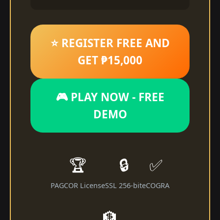
⭐ REGISTER FREE AND
GET ₱15,000
🎮 PLAY NOW - FREE
DEMO
🏆
🔒
✅
PAGCOR License
SSL 256-bit
eCOGRA
🏦