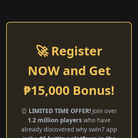
🚀 Register
NOW and Get
₱15,000 Bonus!
⏰
LIMITED TIME OFFER!
Join over
1.2 million players
who have
already discovered why swin7 app