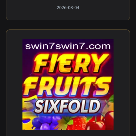
2026-03-04