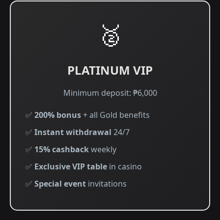
🥈
PLATINUM VIP
Minimum deposit: ₱6,000
✅
200% bonus
+ all Gold benefits
✅
Instant withdrawal
24/7
✅
15% cashback
weekly
✅
Exclusive VIP table
in casino
✅
Special event
invitations