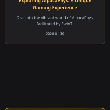
Exploring AlpacaPays: A Unique
Gaming Experience
Dive into the vibrant world of AlpacaPays,
facilitated by Swin7.
2026-01-30