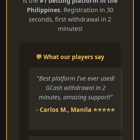
is the
#1 betting platform in the
Philippines
. Registration in 30
seconds, first withdrawal in 2
minutes!
💬 What our players say
"Best platform I've ever used!
GCash withdrawal in 2
minutes, amazing support!"
- Carlos M., Manila ⭐⭐⭐⭐⭐