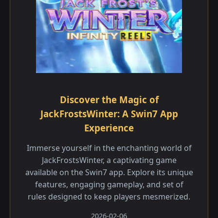
Discover the Magic of
JackFrostsWinter: A Swin7 App
Experience
Immerse yourself in the enchanting world of
JackFrostsWinter, a captivating game
available on the Swin7 app. Explore its unique
features, engaging gameplay, and set of
rules designed to keep players mesmerized.
2026-02-06