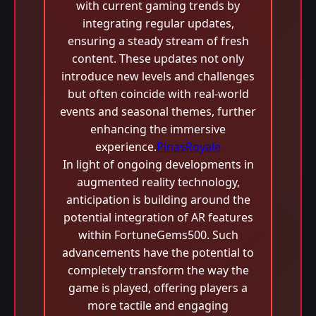
with current gaming trends by
integrating regular updates,
ensuring a steady stream of fresh
content. These updates not only
introduce new levels and challenges
but often coincide with real-world
events and seasonal themes, further
enhancing the immersive
experience.
PinasRoyale
In light of ongoing developments in
augmented reality technology,
anticipation is building around the
potential integration of AR features
within FortuneGems500. Such
advancements have the potential to
completely transform the way the
game is played, offering players a
more tactile and engaging