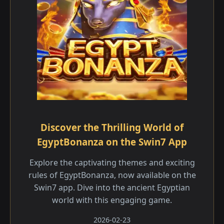
Discover the Thrilling World of
EgyptBonanza on the Swin7 App
Explore the captivating themes and exciting
rules of EgyptBonanza, now available on the
Swin7 app. Dive into the ancient Egyptian
world with this engaging game.
2026-02-23