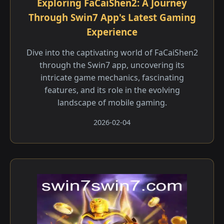
Exploring FaCaiShen2: A Journey
Through Swin7 App's Latest Gaming
Experience
Dive into the captivating world of FaCaiShen2
through the Swin7 app, uncovering its
intricate game mechanics, fascinating
features, and its role in the evolving
landscape of mobile gaming.
2026-02-04