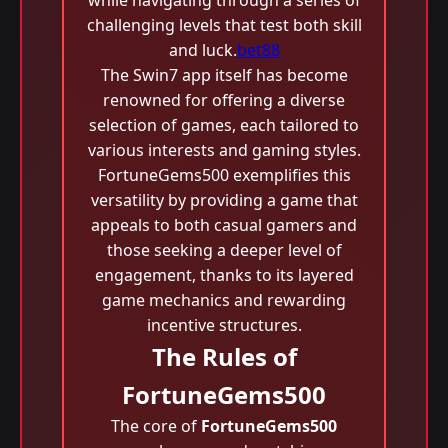
while navigating through a series of
challenging levels that test both skill
and luck.
bet88
The Swin7 app itself has become
renowned for offering a diverse
selection of games, each tailored to
various interests and gaming styles.
FortuneGems500 exemplifies this
versatility by providing a game that
appeals to both casual gamers and
those seeking a deeper level of
engagement, thanks to its layered
game mechanics and rewarding
incentive structures.
The Rules of
FortuneGems500
The core of
FortuneGems500