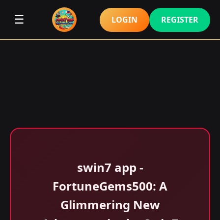
☰
LOGIN
REGISTER
swin7 app -
FortuneGems500: A
Glimmering New