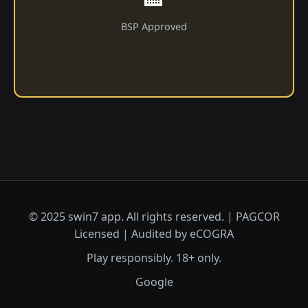
BSP Approved
© 2025 swin7 app. All rights reserved. | PAGCOR
Licensed | Audited by eCOGRA
Play responsibly. 18+ only.
Google