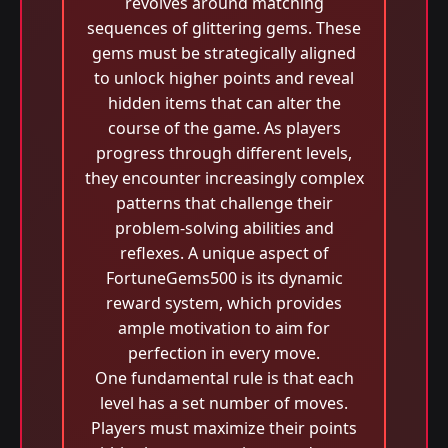
revolves around matching
sequences of glittering gems. These
gems must be strategically aligned
to unlock higher points and reveal
hidden items that can alter the
course of the game. As players
progress through different levels,
they encounter increasingly complex
patterns that challenge their
problem-solving abilities and
reflexes. A unique aspect of
FortuneGems500 is its dynamic
reward system, which provides
ample motivation to aim for
perfection in every move.
One fundamental rule is that each
level has a set number of moves.
Players must maximize their points