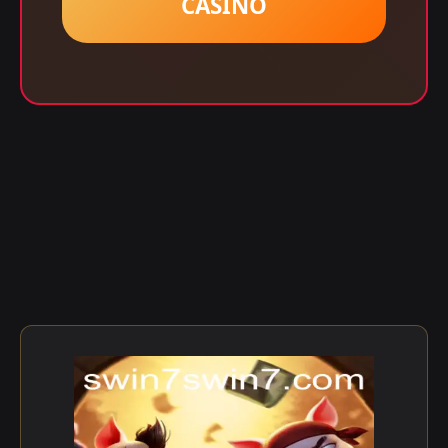
CASINO