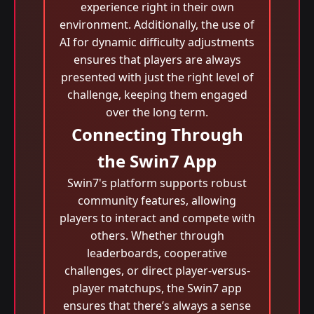
experience right in their own
environment. Additionally, the use of
AI for dynamic difficulty adjustments
ensures that players are always
presented with just the right level of
challenge, keeping them engaged
over the long term.
Connecting Through
the Swin7 App
Swin7's platform supports robust
community features, allowing
players to interact and compete with
others. Whether through
leaderboards, cooperative
challenges, or direct player-versus-
player matchups, the Swin7 app
ensures that there’s always a sense