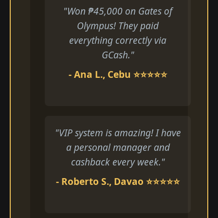
"Won ₱45,000 on Gates of
Olympus! They paid
everything correctly via
GCash."
- Ana L., Cebu ⭐⭐⭐⭐⭐
"VIP system is amazing! I have
a personal manager and
cashback every week."
- Roberto S., Davao ⭐⭐⭐⭐⭐