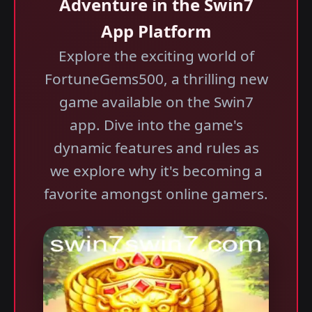
Adventure in the Swin7
App Platform
Explore the exciting world of
FortuneGems500, a thrilling new
game available on the Swin7
app. Dive into the game's
dynamic features and rules as
we explore why it's becoming a
favorite amongst online gamers.