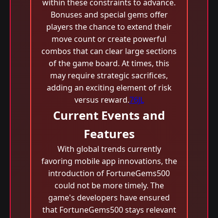
within these constraints to advance.
Bonuses and special gems offer
players the chance to extend their
move count or create powerful
combos that can clear large sections
of the game board. At times, this
may require strategic sacrifices,
adding an exciting element of risk
versus reward.
76JL
Current Events and
Features
With global trends currently
favoring mobile app innovations, the
introduction of FortuneGems500
could not be more timely. The
game's developers have ensured
that FortuneGems500 stays relevant