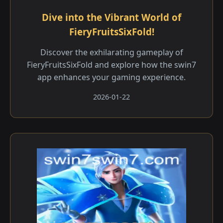
Dive into the Vibrant World of
FieryFruitsSixFold!
Discover the exhilarating gameplay of
FieryFruitsSixFold and explore how the swin7
app enhances your gaming experience.
2026-01-22