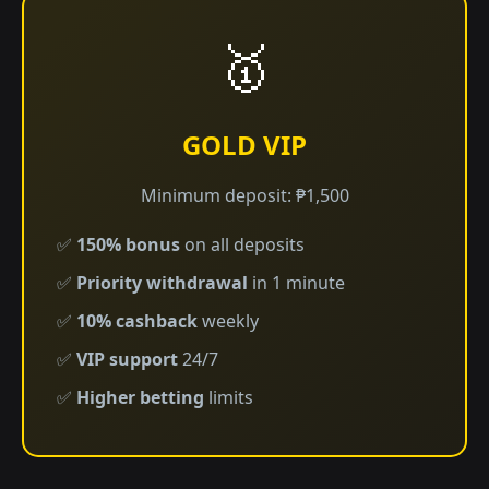
🥇
GOLD VIP
Minimum deposit: ₱1,500
✅
150% bonus
on all deposits
✅
Priority withdrawal
in 1 minute
✅
10% cashback
weekly
✅
VIP support
24/7
✅
Higher betting
limits