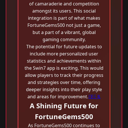
of camaraderie and competition
amongst its users. This social
integration is part of what makes
FortuneGems500 not just a game,
but a part of a vibrant, global
gaming community.
The potential for future updates to
include more personalized user
statistics and achievements within
the Swin7 app is exciting. This would
allow players to track their progress
and strategies over time, offering
deeper insights into their play style
and areas for improvement.
EEE JL
A Shining Future for
FortuneGems500
As FortuneGems500 continues to