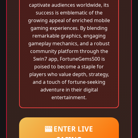
captivate audiences worldwide, its
success is emblematic of the
growing appeal of enriched mobile
gaming experiences. By blending
remarkable graphics, engaging
gameplay mechanics, and a robust
community platform through the
Swin7 app, FortuneGems500 is
poised to become a staple for
players who value depth, strategy,
and a touch of fortune-seeking
adventure in their digital
entertainment.
🎰 ENTER LIVE