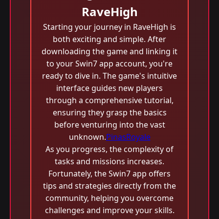
RaveHigh
Starting your journey in RaveHigh is
both exciting and simple. After
downloading the game and linking it
to your Swin7 app account, you're
ready to dive in. The game's intuitive
interface guides new players
through a comprehensive tutorial,
ensuring they grasp the basics
before venturing into the vast
unknown.
PinasRoyale
As you progress, the complexity of
tasks and missions increases.
Fortunately, the Swin7 app offers
tips and strategies directly from the
community, helping you overcome
challenges and improve your skills.