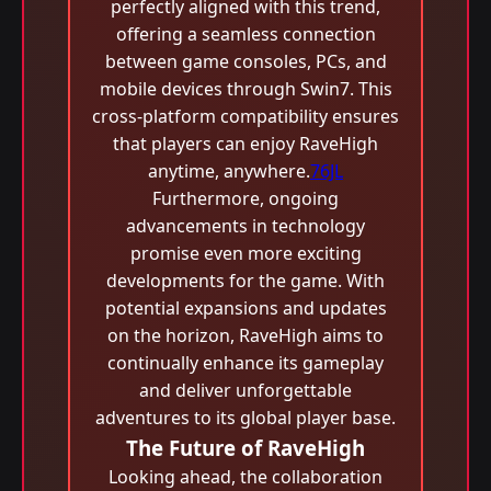
perfectly aligned with this trend,
offering a seamless connection
between game consoles, PCs, and
mobile devices through Swin7. This
cross-platform compatibility ensures
that players can enjoy RaveHigh
anytime, anywhere.
76JL
Furthermore, ongoing
advancements in technology
promise even more exciting
developments for the game. With
potential expansions and updates
on the horizon, RaveHigh aims to
continually enhance its gameplay
and deliver unforgettable
adventures to its global player base.
The Future of RaveHigh
Looking ahead, the collaboration