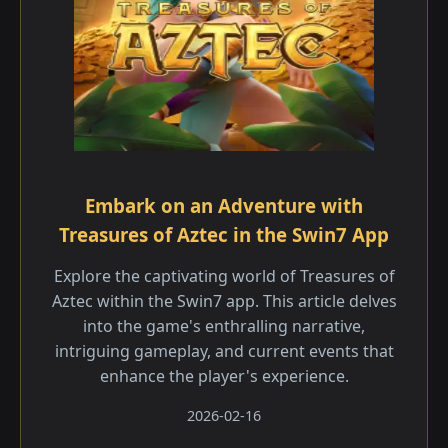
Embark on an Adventure with
Treasures of Aztec in the Swin7 App
Explore the captivating world of Treasures of
Aztec within the Swin7 app. This article delves
into the game's enthralling narrative,
intriguing gameplay, and current events that
enhance the player's experience.
2026-02-16