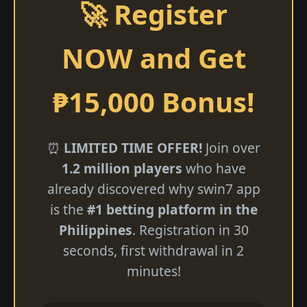
🚀 Register
NOW and Get
₱15,000 Bonus!
⏰
LIMITED TIME OFFER!
Join over
1.2 million players
who have
already discovered why swin7 app
is the
#1 betting platform in the
Philippines
. Registration in 30
seconds, first withdrawal in 2
minutes!