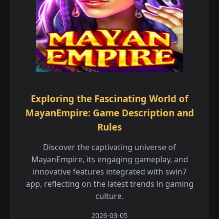
Exploring the Fascinating World of
MayanEmpire: Game Description and
Rules
Discover the captivating universe of
MayanEmpire, its engaging gameplay, and
innovative features integrated with swin7
app, reflecting on the latest trends in gaming
culture.
2026-03-05