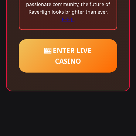
passionate community, the future of
RaveHigh looks brighter than ever.
EEE JL
🎰 ENTER LIVE
CASINO