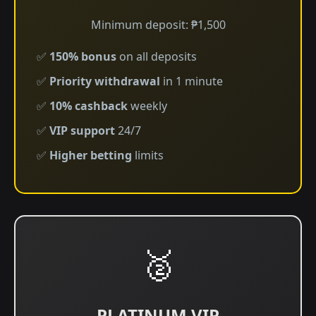
Minimum deposit: ₱1,500
✅
150% bonus
on all deposits
✅
Priority withdrawal
in 1 minute
✅
10% cashback
weekly
✅
VIP support
24/7
✅
Higher betting
limits
🥈
PLATINUM VIP