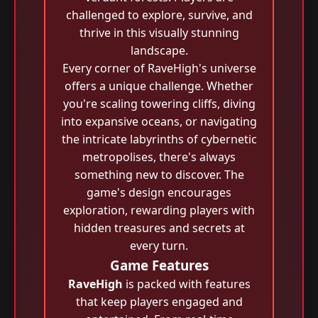
challenged to explore, survive, and
thrive in this visually stunning
landscape.
Every corner of RaveHigh's universe
offers a unique challenge. Whether
you're scaling towering cliffs, diving
into expansive oceans, or navigating
the intricate labyrinths of cybernetic
metropolises, there's always
something new to discover. The
game's design encourages
exploration, rewarding players with
hidden treasures and secrets at
every turn.
Game Features
RaveHigh
is packed with features
that keep players engaged and