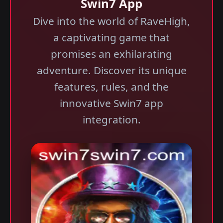
Swin7 App
Dive into the world of RaveHigh,
a captivating game that
promises an exhilarating
adventure. Discover its unique
features, rules, and the
innovative Swin7 app
integration.