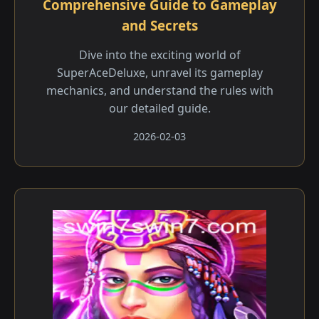
Comprehensive Guide to Gameplay
and Secrets
Dive into the exciting world of
SuperAceDeluxe, unravel its gameplay
mechanics, and understand the rules with
our detailed guide.
2026-02-03