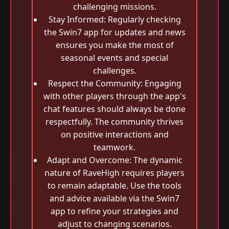
challenging missions.
Stay Informed: Regularly checking
the Swin7 app for updates and news
ensures you make the most of
seasonal events and special
challenges.
Respect the Community: Engaging
with other players through the app's
chat features should always be done
respectfully. The community thrives
on positive interactions and
teamwork.
Adapt and Overcome: The dynamic
nature of RaveHigh requires players
to remain adaptable. Use the tools
and advice available via the Swin7
app to refine your strategies and
adjust to changing scenarios.