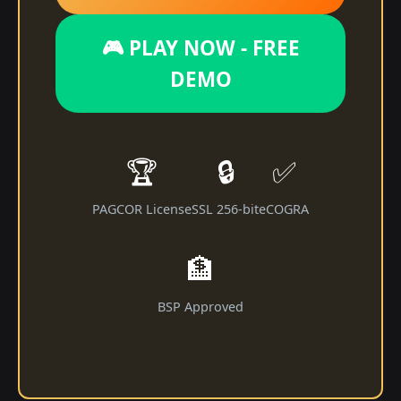
🎮 PLAY NOW - FREE
DEMO
🏆
🔒
✅
PAGCOR License
SSL 256-bit
eCOGRA
🏦
BSP Approved