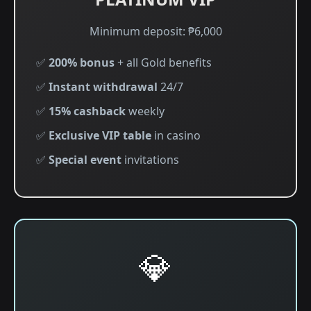
Minimum deposit: ₱6,000
✅
200% bonus
+ all Gold benefits
✅
Instant withdrawal
24/7
✅
15% cashback
weekly
✅
Exclusive VIP table
in casino
✅
Special event
invitations
💎