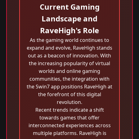
Current Gaming
Landscape and
RaveHigh's Role
As the gaming world continues to
expand and evolve, RaveHigh stands
out as a beacon of innovation. With
the increasing popularity of virtual
worlds and online gaming
communities, the integration with
the Swin7 app positions RaveHigh at
the forefront of this digital
revolution.
Recent trends indicate a shift
towards games that offer
interconnected experiences across
multiple platforms. RaveHigh is