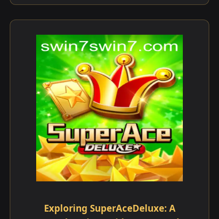
Exploring SuperAceDeluxe: A