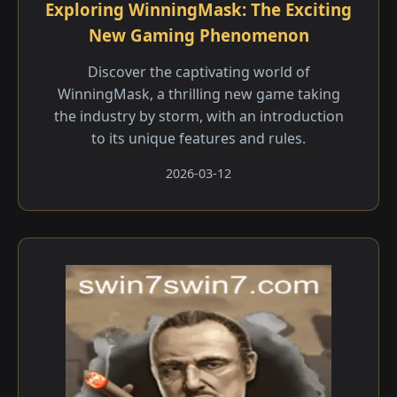
Exploring WinningMask: The Exciting
New Gaming Phenomenon
Discover the captivating world of
WinningMask, a thrilling new game taking
the industry by storm, with an introduction
to its unique features and rules.
2026-03-12