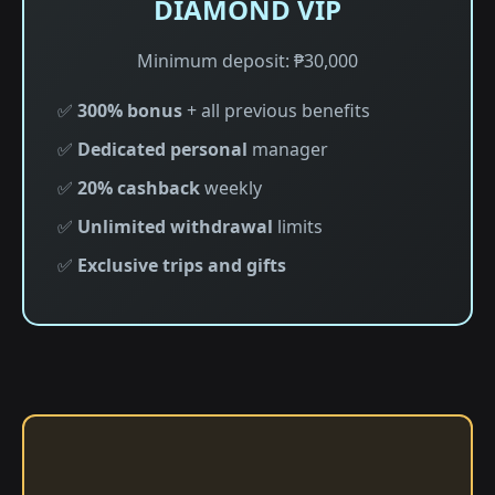
DIAMOND VIP
Minimum deposit: ₱30,000
✅
300% bonus
+ all previous benefits
✅
Dedicated personal
manager
✅
20% cashback
weekly
✅
Unlimited withdrawal
limits
✅
Exclusive trips and gifts