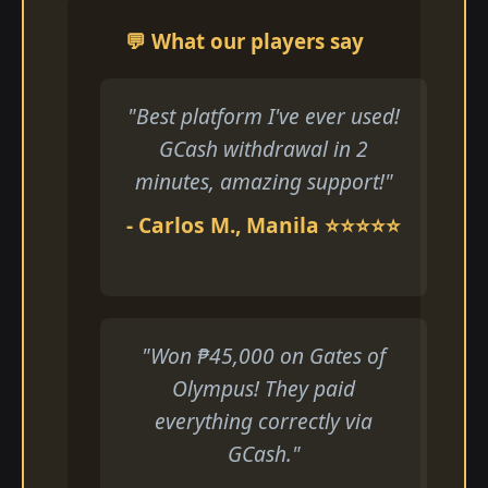
💬 What our players say
"Best platform I've ever used!
GCash withdrawal in 2
minutes, amazing support!"
- Carlos M., Manila ⭐⭐⭐⭐⭐
"Won ₱45,000 on Gates of
Olympus! They paid
everything correctly via
GCash."