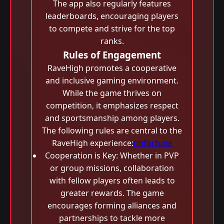
The app also regularly features
leaderboards, encouraging players
to compete and strive for the top
ranks.
Rules of Engagement
RaveHigh promotes a cooperative
and inclusive gaming environment.
While the game thrives on
competition, it emphasizes respect
and sportsmanship among players.
The following rules are central to the
RaveHigh experience:
phfortune
Cooperation is Key: Whether in PVP
or group missions, collaboration
with fellow players often leads to
greater rewards. The game
encourages forming alliances and
partnerships to tackle more