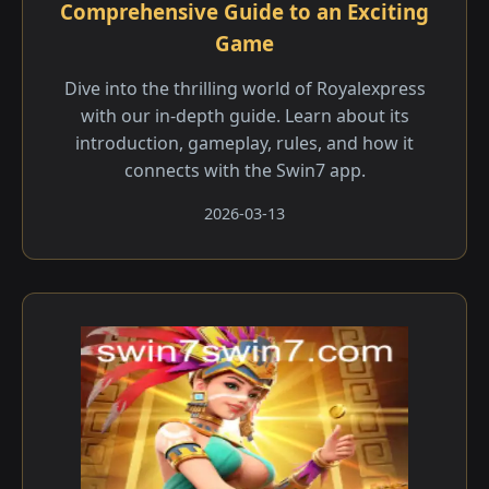
Comprehensive Guide to an Exciting
Game
Dive into the thrilling world of Royalexpress
with our in-depth guide. Learn about its
introduction, gameplay, rules, and how it
connects with the Swin7 app.
2026-03-13