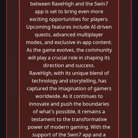
between RaveHigh and the Swin7
app is set to bring even more
exciting opportunities for players.
Upcoming features include AI-driven
quests, advanced multiplayer
modes, and exclusive in-app content.
As the game evolves, the community
will play a crucial role in shaping its
direction and success.
RaveHigh, with its unique blend of
technology and storytelling, has
captured the imagination of gamers
worldwide. As it continues to
innovate and push the boundaries
of what's possible, it remains a
testament to the transformative
power of modern gaming. With the
support of the Swin7 app and a