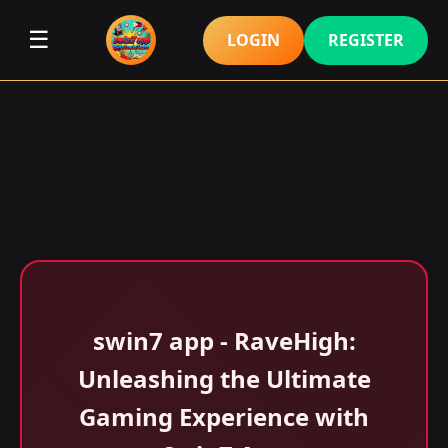
☰
LOGIN
REGISTER
swin7 app - RaveHigh:
Unleashing the Ultimate
Gaming Experience with