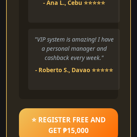
- Ana L., Cebu ⭐⭐⭐⭐⭐
"VIP system is amazing! I have
a personal manager and
cashback every week."
- Roberto S., Davao ⭐⭐⭐⭐⭐
⭐ REGISTER FREE AND
GET ₱15,000