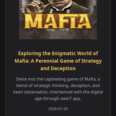
Exploring the Enigmatic World of
Mafia: A Perennial Game of Strategy
and Deception
Delve into the captivating game of Mafia, a
blend of strategic thinking, deception, and
keen observation, intertwined with the digital
age through swin7 app.
2026-01-28