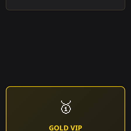
🥇
GOLD VIP