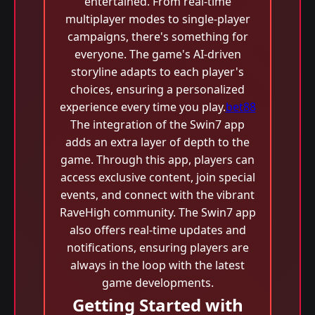
entertained. From real-time
multiplayer modes to single-player
campaigns, there's something for
everyone. The game's AI-driven
storyline adapts to each player's
choices, ensuring a personalized
experience every time you play.
bet88
The integration of the Swin7 app
adds an extra layer of depth to the
game. Through this app, players can
access exclusive content, join special
events, and connect with the vibrant
RaveHigh community. The Swin7 app
also offers real-time updates and
notifications, ensuring players are
always in the loop with the latest
game developments.
Getting Started with