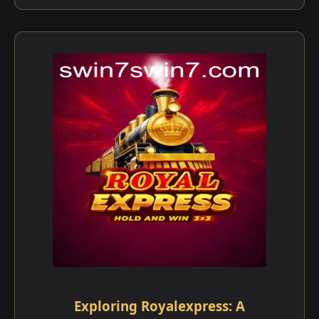
Exploring Royalexpress: A