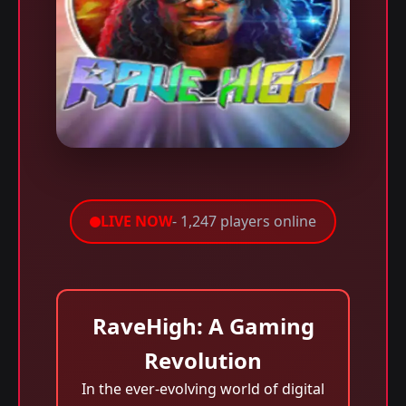
LIVE NOW
- 1,247 players online
RaveHigh: A Gaming
Revolution
In the ever-evolving world of digital