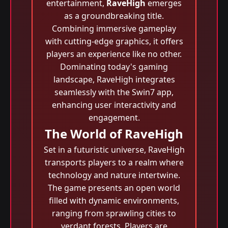
entertainment,
RaveHigh
emerges
as a groundbreaking title.
Combining immersive gameplay
with cutting-edge graphics, it offers
players an experience like no other.
Dominating today's gaming
landscape, RaveHigh integrates
seamlessly with the Swin7 app,
enhancing user interactivity and
engagement.
The World of RaveHigh
Set in a futuristic universe, RaveHigh
transports players to a realm where
technology and nature intertwine.
The game presents an open world
filled with dynamic environments,
ranging from sprawling cities to
verdant forests. Players are