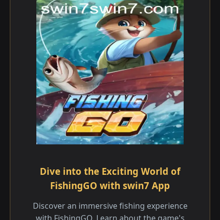
Dive into the Exciting World of
FishingGO with swin7 App
Discover an immersive fishing experience
with FishingGO. Learn about the game's