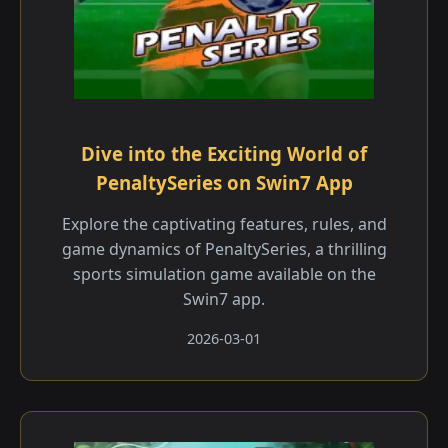
Dive into the Exciting World of
PenaltySeries on Swin7 App
Explore the captivating features, rules, and
game dynamics of PenaltySeries, a thrilling
sports simulation game available on the
Swin7 app.
2026-03-01