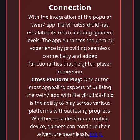
Connection
With the integration of the popular
swin7 app, FieryFruitsSixFold has
escalated its reach and engagement
levels. The app enhances the gaming
experience by providing seamless
connectivity and added
functionalities that heighten player
immersion.
Cross-Platform Play:
One of the
most appealing aspects of utilizing
the swin7 app with FieryFruitsSixFold
is the ability to play across various
platforms without losing progress.
Whether on a desktop or mobile
device, gamers can continue their
adventure seamlessly.
EEE JL