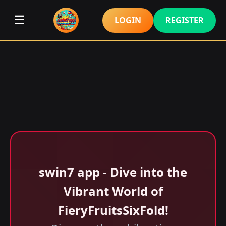
☰
LOGIN
REGISTER
swin7 app - Dive into the
Vibrant World of
FieryFruitsSixFold!