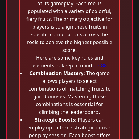
of its gameplay. Each reel is
populated with a variety of colorful,
fiery fruits. The primary objective for
players is to align these fruits in
specific combinations across the
reels to achieve the highest possible
score.
Here are some key rules and
elements to keep in mind:
bet88
Combination Mastery:
The game
allows players to select
combinations of matching fruits to
gain bonuses. Mastering these
combinations is essential for
climbing the leaderboard.
Strategic Boosts:
Players can
employ up to three strategic boosts
per play session. Each boost offers