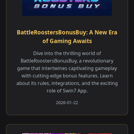
BattleRoostersBonusBuy: A New Era
of Gaming Awaits
Dive into the thrilling world of
BattleRoostersBonusBuy, a revolutionary
game that intertwines captivating gameplay
with cutting-edge bonus features. Learn
about its rules, integrations, and the exciting
role of Swin7 App.
2026-01-22