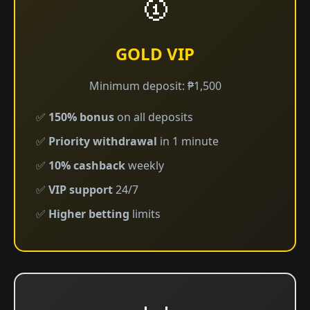
🥇
GOLD VIP
Minimum deposit: ₱1,500
✅
150% bonus
on all deposits
✅
Priority withdrawal
in 1 minute
✅
10% cashback
weekly
✅
VIP support
24/7
✅
Higher betting
limits