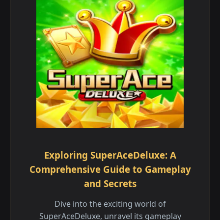
Exploring SuperAceDeluxe: A
Comprehensive Guide to Gameplay
and Secrets
Dive into the exciting world of
SuperAceDeluxe, unravel its gameplay