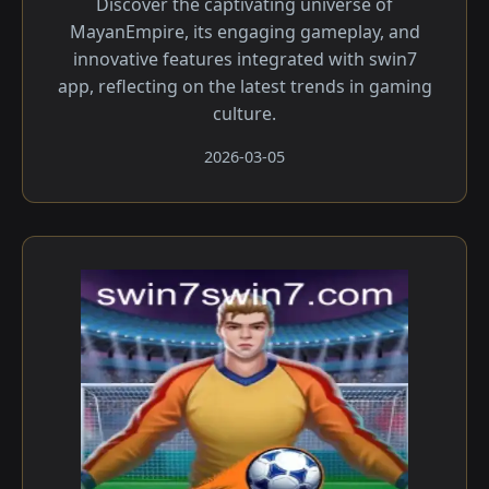
Discover the captivating universe of
MayanEmpire, its engaging gameplay, and
innovative features integrated with swin7
app, reflecting on the latest trends in gaming
culture.
2026-03-05