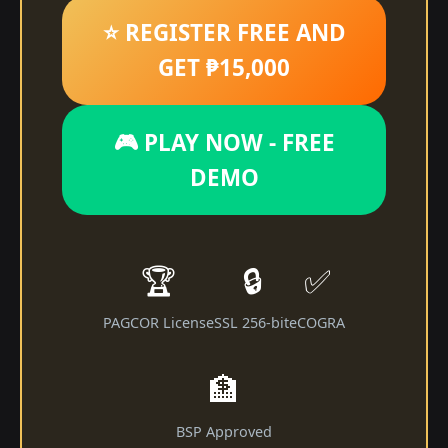
⭐ REGISTER FREE AND
GET ₱15,000
🎮 PLAY NOW - FREE
DEMO
🏆
🔒
✅
PAGCOR License
SSL 256-bit
eCOGRA
🏦
BSP Approved