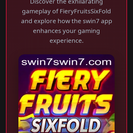
Discover the exhilarating
gameplay of FieryFruitsSixFold
and explore how the swin7 app
enhances your gaming
experience.