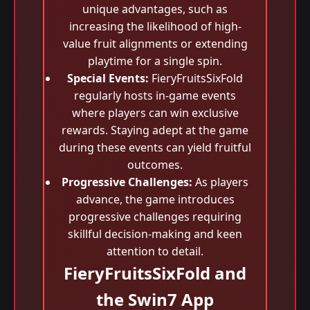
unique advantages, such as
increasing the likelihood of high-
value fruit alignments or extending
playtime for a single spin.
Special Events:
FieryFruitsSixFold
regularly hosts in-game events
where players can win exclusive
rewards. Staying adept at the game
during these events can yield fruitful
outcomes.
Progressive Challenges:
As players
advance, the game introduces
progressive challenges requiring
skillful decision-making and keen
attention to detail.
FieryFruitsSixFold and
the Swin7 App