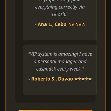
everything correctly via
GCash."
- Ana L., Cebu ⭐⭐⭐⭐⭐
"VIP system is amazing! I have
a personal manager and
cashback every week."
- Roberto S., Davao ⭐⭐⭐⭐⭐