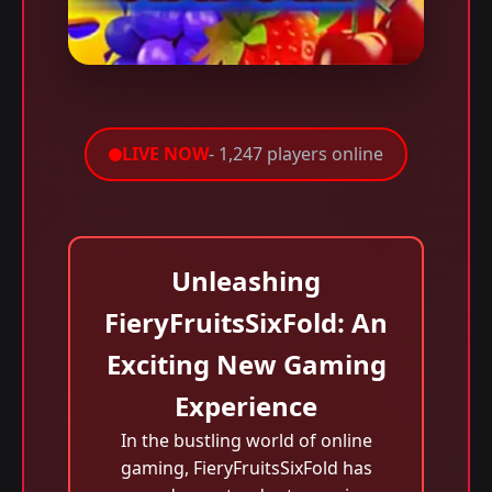
LIVE NOW
- 1,247 players online
Unleashing
FieryFruitsSixFold: An
Exciting New Gaming
Experience
In the bustling world of online
gaming, FieryFruitsSixFold has