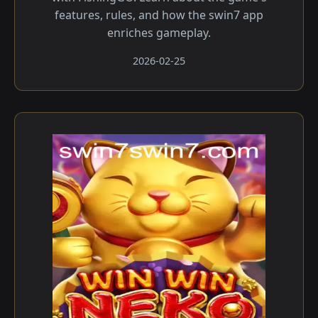
features, rules, and how the swin7 app
enriches gameplay.
2026-02-25