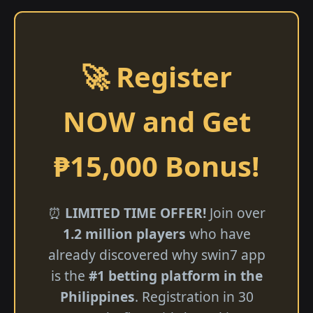
🚀 Register
NOW and Get
₱15,000 Bonus!
⏰
LIMITED TIME OFFER!
Join over
1.2 million players
who have
already discovered why swin7 app
is the
#1 betting platform in the
Philippines
. Registration in 30