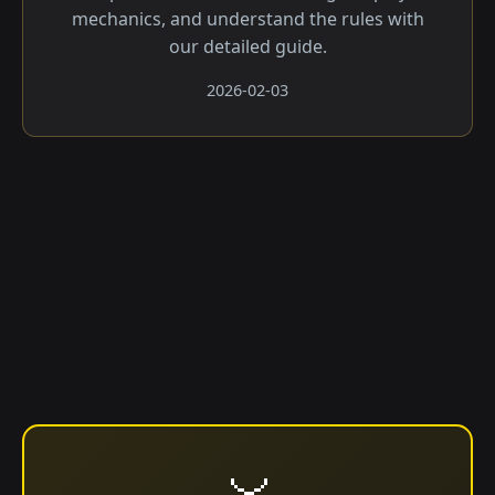
mechanics, and understand the rules with
our detailed guide.
2026-02-03