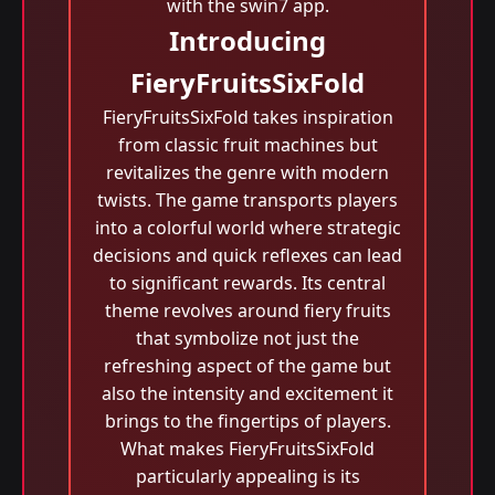
with the swin7 app.
Introducing
FieryFruitsSixFold
FieryFruitsSixFold takes inspiration
from classic fruit machines but
revitalizes the genre with modern
twists. The game transports players
into a colorful world where strategic
decisions and quick reflexes can lead
to significant rewards. Its central
theme revolves around fiery fruits
that symbolize not just the
refreshing aspect of the game but
also the intensity and excitement it
brings to the fingertips of players.
What makes FieryFruitsSixFold
particularly appealing is its