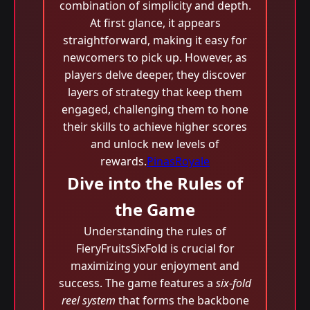
combination of simplicity and depth.
At first glance, it appears
straightforward, making it easy for
newcomers to pick up. However, as
players delve deeper, they discover
layers of strategy that keep them
engaged, challenging them to hone
their skills to achieve higher scores
and unlock new levels of
rewards.
PinasRoyale
Dive into the Rules of
the Game
Understanding the rules of
FieryFruitsSixFold is crucial for
maximizing your enjoyment and
success. The game features a
six-fold
reel system
that forms the backbone