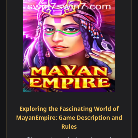
Exploring the Fascinating World of
MayanEmpire: Game Description and
Rules