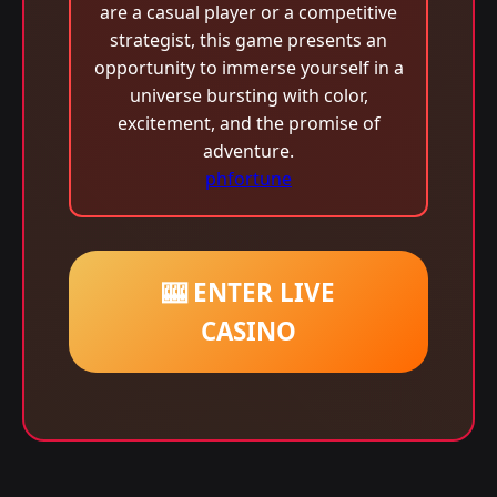
are a casual player or a competitive
strategist, this game presents an
opportunity to immerse yourself in a
universe bursting with color,
excitement, and the promise of
adventure.
phfortune
🎰 ENTER LIVE
CASINO