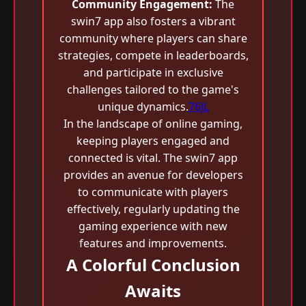
Community Engagement:
The
swin7 app also fosters a vibrant
community where players can share
strategies, compete in leaderboards,
and participate in exclusive
challenges tailored to the game's
unique dynamics.
76JL
In the landscape of online gaming,
keeping players engaged and
connected is vital. The swin7 app
provides an avenue for developers
to communicate with players
effectively, regularly updating the
gaming experience with new
features and improvements.
A Colorful Conclusion
Awaits