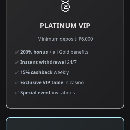
🥈
PLATINUM VIP
Minimum deposit: ₱6,000
✅
200% bonus
+ all Gold benefits
✅
Instant withdrawal
24/7
✅
15% cashback
weekly
✅
Exclusive VIP table
in casino
✅
Special event
invitations