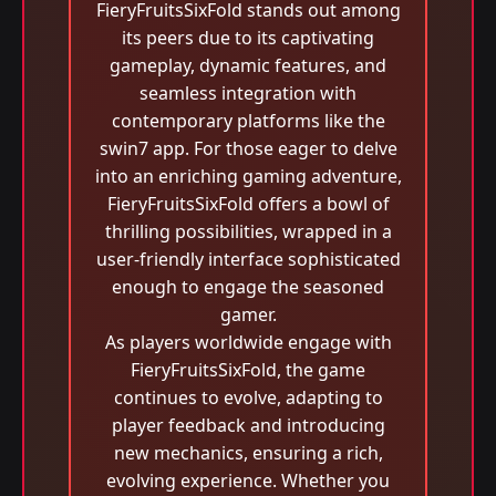
FieryFruitsSixFold stands out among
its peers due to its captivating
gameplay, dynamic features, and
seamless integration with
contemporary platforms like the
swin7 app. For those eager to delve
into an enriching gaming adventure,
FieryFruitsSixFold offers a bowl of
thrilling possibilities, wrapped in a
user-friendly interface sophisticated
enough to engage the seasoned
gamer.
As players worldwide engage with
FieryFruitsSixFold, the game
continues to evolve, adapting to
player feedback and introducing
new mechanics, ensuring a rich,
evolving experience. Whether you