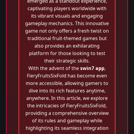
emerged as a standout experience,
captivating players worldwide with
its vibrant visuals and engaging
gameplay mechanics. This innovative
game not only offers a fresh twist on
traditional fruit-themed games but
also provides an exhilarating
platform for those looking to test
their strategic skills.
With the advent of the
swin7 app
,
FieryFruitsSixFold has become even
more accessible, allowing gamers to
dive into its rich features anytime,
anywhere. In this article, we explore
the intricacies of FieryFruitsSixFold,
providing a comprehensive overview
of its rules and gameplay while
highlighting its seamless integration