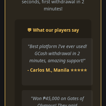
seconds, first withdrawal in 2
minutes!
💬 What our players say
"Best platform I've ever used!
GCash withdrawal in 2
minutes, amazing support!"
- Carlos M., Manila ⭐⭐⭐⭐⭐
"Won ₱45,000 on Gates of
Olympus! They paid