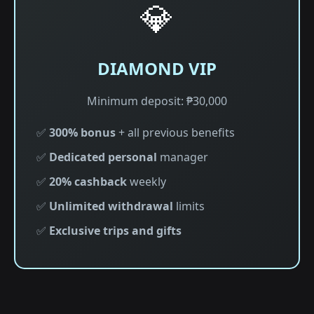
💎
DIAMOND VIP
Minimum deposit: ₱30,000
✅
300% bonus
+ all previous benefits
✅
Dedicated personal
manager
✅
20% cashback
weekly
✅
Unlimited withdrawal
limits
✅
Exclusive trips and gifts