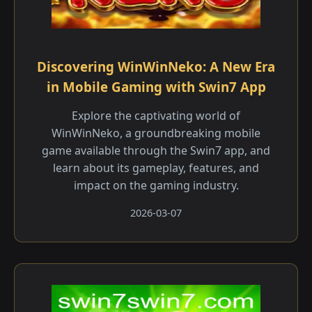
Discovering WinWinNeko: A New Era
in Mobile Gaming with Swin7 App
Explore the captivating world of
WinWinNeko, a groundbreaking mobile
game available through the Swin7 app, and
learn about its gameplay, features, and
impact on the gaming industry.
2026-03-07